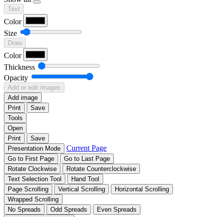
Text
Color
Size
Draw
Color
Thickness
Opacity
Add or edit images
Add image
Print
Save
Tools
Open
Print
Save
Current Page
Presentation Mode
Go to First Page
Go to Last Page
Rotate Clockwise
Rotate Counterclockwise
Text Selection Tool
Hand Tool
Page Scrolling
Vertical Scrolling
Horizontal Scrolling
Wrapped Scrolling
No Spreads
Odd Spreads
Even Spreads