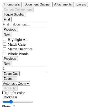
Thumbnails
Document Outline
Attachments
Layers
Current Outline Item
Toggle Sidebar
Find
Previous
Next
Highlight All
Match Case
Match Diacritics
Whole Words
Previous
Next
Zoom Out
Zoom In
Highlight
Highlight color
Thickness
Show all