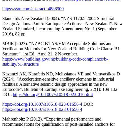
https://ssrn.com/abstract=4886909
Standards New Zealand (2004). “NZS 1170.5:2004 Structural
Design Actions. Part 5: Earthquake Actions – New Zealand”. New
Zealand Standard, incorporating Amendment No. 1 (September
2016), 82 pp.
MBIE (2023). “NZBC B1 AS/VM Acceptable Solutions and
Verification Methods for New Zealand Building Code Clause B1
Structure”. 1st Ed., Amd 21, 2 November.
https://www.building.govt.nz/building-code-compliance/b-
stability/b1-structure
Kazantzi AK, Karaferis ND, Melissianos VE and Vamvatsikos D
(2024). “Acceleration‑sensitive ancillary elements in industrial
facilities: Alternative seismic design approaches in the new
Eurocode”. Bulletin of Earthquake Engineering, 22(1): 109-132.
DOI:
https://doi.org/10.1007/s10518-023-01656-4
https://doi.org/10.1007/s10518-023-01656-4
DOI:
https://doi.org/10.1007/s10518-023-01656-4
Mahrenholtz P (2012). “Experimental performance and
recommendations for qualification of post-installed anchors for