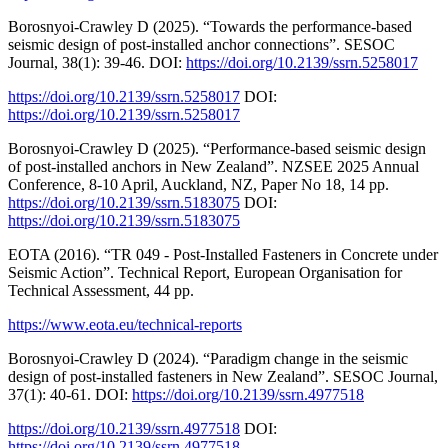
Borosnyoi-Crawley D (2025). “Towards the performance-based
seismic design of post-installed anchor connections”. SESOC
Journal, 38(1): 39-46. DOI:
https://doi.org/10.2139/ssrn.5258017
https://doi.org/10.2139/ssrn.5258017
DOI:
https://doi.org/10.2139/ssrn.5258017
Borosnyoi-Crawley D (2025). “Performance-based seismic design
of post-installed anchors in New Zealand”. NZSEE 2025 Annual
Conference, 8-10 April, Auckland, NZ, Paper No 18, 14 pp.
https://doi.org/10.2139/ssrn.5183075
DOI:
https://doi.org/10.2139/ssrn.5183075
EOTA (2016). “TR 049 - Post-Installed Fasteners in Concrete under
Seismic Action”. Technical Report, European Organisation for
Technical Assessment, 44 pp.
https://www.eota.eu/technical-reports
Borosnyoi-Crawley D (2024). “Paradigm change in the seismic
design of post-installed fasteners in New Zealand”. SESOC Journal,
37(1): 40-61. DOI:
https://doi.org/10.2139/ssrn.4977518
https://doi.org/10.2139/ssrn.4977518
DOI:
https://doi.org/10.2139/ssrn.4977518