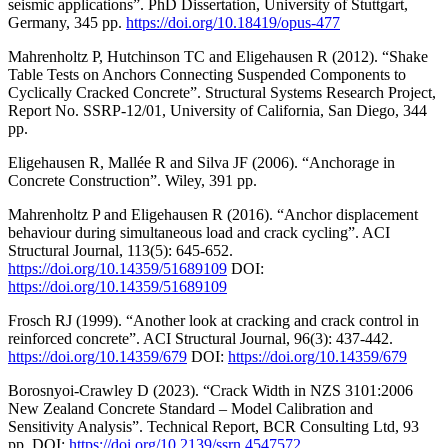
seismic applications”. PhD Dissertation, University of Stuttgart,
Germany, 345 pp.
https://doi.org/10.18419/opus-477
Mahrenholtz P, Hutchinson TC and Eligehausen R (2012). “Shake
Table Tests on Anchors Connecting Suspended Components to
Cyclically Cracked Concrete”. Structural Systems Research Project,
Report No. SSRP-12/01, University of California, San Diego, 344
pp.
Eligehausen R, Mallée R and Silva JF (2006). “Anchorage in
Concrete Construction”. Wiley, 391 pp.
Mahrenholtz P and Eligehausen R (2016). “Anchor displacement
behaviour during simultaneous load and crack cycling”. ACI
Structural Journal, 113(5): 645-652.
https://doi.org/10.14359/51689109
DOI:
https://doi.org/10.14359/51689109
Frosch RJ (1999). “Another look at cracking and crack control in
reinforced concrete”. ACI Structural Journal, 96(3): 437-442.
https://doi.org/10.14359/679
DOI:
https://doi.org/10.14359/679
Borosnyoi-Crawley D (2023). “Crack Width in NZS 3101:2006
New Zealand Concrete Standard – Model Calibration and
Sensitivity Analysis”. Technical Report, BCR Consulting Ltd, 93
pp. DOI:
https://doi.org/10.2139/ssrn.4547572