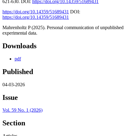
621-630. DOI:
https://doi.org/10.14359/51689431
https://doi.org/10.14359/51689431
DOI:
https://doi.org/10.14359/51689431
Mahrenholtz P (2025). Personal communication of unpublished
experimental data.
Downloads
pdf
Published
04-03-2026
Issue
Vol. 59 No. 1 (2026)
Section
Articles