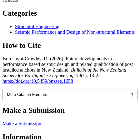
Categories
Structural Engineering
Seismic Performance and Design of Non-structural Elements
How to Cite
Borosnyoi-Crawley, D. (2026). Future developments in
performance-based seismic design and related qualification of post-
installed anchors in New Zealand.
Bulletin of the New Zealand
Society for Earthquake Engineering
,
59
(1), 13-22.
https://doi.org/10.5459/bnzsee.1658
More Citation Formats
Make a Submission
Make a Submission
Information