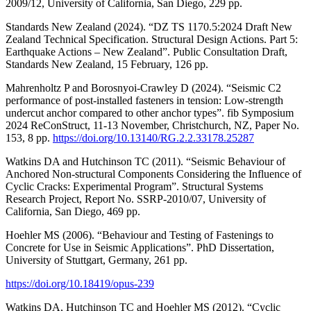
2009/12, University of California, San Diego, 229 pp.
Standards New Zealand (2024). “DZ TS 1170.5:2024 Draft New
Zealand Technical Specification. Structural Design Actions. Part 5:
Earthquake Actions – New Zealand”. Public Consultation Draft,
Standards New Zealand, 15 February, 126 pp.
Mahrenholtz P and Borosnyoi-Crawley D (2024). “Seismic C2
performance of post-installed fasteners in tension: Low-strength
undercut anchor compared to other anchor types”. fib Symposium
2024 ReConStruct, 11-13 November, Christchurch, NZ, Paper No.
153, 8 pp.
https://doi.org/10.13140/RG.2.2.33178.25287
Watkins DA and Hutchinson TC (2011). “Seismic Behaviour of
Anchored Non-structural Components Considering the Influence of
Cyclic Cracks: Experimental Program”. Structural Systems
Research Project, Report No. SSRP-2010/07, University of
California, San Diego, 469 pp.
Hoehler MS (2006). “Behaviour and Testing of Fastenings to
Concrete for Use in Seismic Applications”. PhD Dissertation,
University of Stuttgart, Germany, 261 pp.
https://doi.org/10.18419/opus-239
Watkins DA, Hutchinson TC and Hoehler MS (2012). “Cyclic