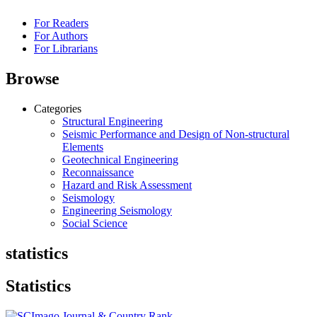
For Readers
For Authors
For Librarians
Browse
Categories
Structural Engineering
Seismic Performance and Design of Non-structural
Elements
Geotechnical Engineering
Reconnaissance
Hazard and Risk Assessment
Seismology
Engineering Seismology
Social Science
statistics
Statistics