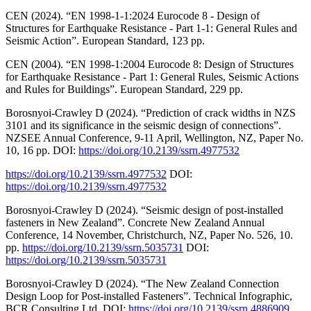
CEN (2024). “EN 1998-1-1:2024 Eurocode 8 - Design of
Structures for Earthquake Resistance - Part 1-1: General Rules and
Seismic Action”. European Standard, 123 pp.
CEN (2004). “EN 1998-1:2004 Eurocode 8: Design of Structures
for Earthquake Resistance - Part 1: General Rules, Seismic Actions
and Rules for Buildings”. European Standard, 229 pp.
Borosnyoi-Crawley D (2024). “Prediction of crack widths in NZS
3101 and its significance in the seismic design of connections”.
NZSEE Annual Conference, 9-11 April, Wellington, NZ, Paper No.
10, 16 pp. DOI:
https://doi.org/10.2139/ssrn.4977532
https://doi.org/10.2139/ssrn.4977532
DOI:
https://doi.org/10.2139/ssrn.4977532
Borosnyoi-Crawley D (2024). “Seismic design of post-installed
fasteners in New Zealand”. Concrete New Zealand Annual
Conference, 14 November, Christchurch, NZ, Paper No. 526, 10.
pp.
https://doi.org/10.2139/ssrn.5035731
DOI:
https://doi.org/10.2139/ssrn.5035731
Borosnyoi-Crawley D (2024). “The New Zealand Connection
Design Loop for Post-installed Fasteners”. Technical Infographic,
BCR Consulting Ltd. DOI:
https://doi.org/10.2139/ssrn.4886909