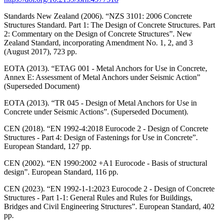
Standards New Zealand (2006). “NZS 3101: 2006 Concrete
Structures Standard. Part 1: The Design of Concrete Structures. Part
2: Commentary on the Design of Concrete Structures”. New
Zealand Standard, incorporating Amendment No. 1, 2, and 3
(August 2017), 723 pp.
EOTA (2013). “ETAG 001 - Metal Anchors for Use in Concrete,
Annex E: Assessment of Metal Anchors under Seismic Action”
(Superseded Document)
EOTA (2013). “TR 045 - Design of Metal Anchors for Use in
Concrete under Seismic Actions”. (Superseded Document).
CEN (2018). “EN 1992-4:2018 Eurocode 2 - Design of Concrete
Structures - Part 4: Design of Fastenings for Use in Concrete”.
European Standard, 127 pp.
CEN (2002). “EN 1990:2002 +A1 Eurocode - Basis of structural
design”. European Standard, 116 pp.
CEN (2023). “EN 1992-1-1:2023 Eurocode 2 - Design of Concrete
Structures - Part 1-1: General Rules and Rules for Buildings,
Bridges and Civil Engineering Structures”. European Standard, 402
pp.