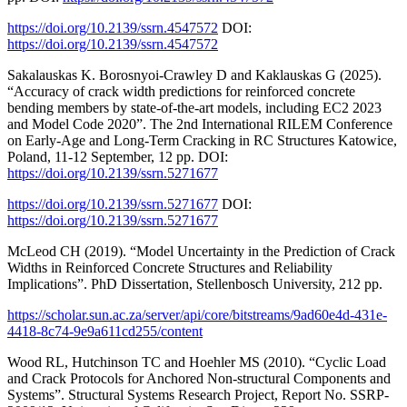
https://doi.org/10.2139/ssrn.4547572
DOI:
https://doi.org/10.2139/ssrn.4547572
Sakalauskas K. Borosnyoi-Crawley D and Kaklauskas G (2025).
“Accuracy of crack width predictions for reinforced concrete
bending members by state-of-the-art models, including EC2 2023
and Model Code 2020”. The 2nd International RILEM Conference
on Early-Age and Long-Term Cracking in RC Structures Katowice,
Poland, 11-12 September, 12 pp. DOI:
https://doi.org/10.2139/ssrn.5271677
https://doi.org/10.2139/ssrn.5271677
DOI:
https://doi.org/10.2139/ssrn.5271677
McLeod CH (2019). “Model Uncertainty in the Prediction of Crack
Widths in Reinforced Concrete Structures and Reliability
Implications”. PhD Dissertation, Stellenbosch University, 212 pp.
https://scholar.sun.ac.za/server/api/core/bitstreams/9ad60e4d-431e-
4418-8c74-9e9a611cd255/content
Wood RL, Hutchinson TC and Hoehler MS (2010). “Cyclic Load
and Crack Protocols for Anchored Non-structural Components and
Systems”. Structural Systems Research Project, Report No. SSRP-