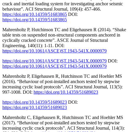
crack and inertial loading system for investigating anchor seismic
behaviour”. ACI Structural Journal, 109(4): 457-466.
https://doi.org/10.14359/51683865
DOI:
https://doi.org/10.14359/51683865
Mahrenholtz P, Hutchinson TC and Eligehausen R (2014). “Shake
table tests on suspended non-structural components anchored in
cyclically cracked concrete”. ASCE Journal of Structural
Engineering, 140(11): 1-11. DOI:
https://doi.org/10.1061/(ASCE)ST.1943-541X.0000979
https://doi.org/10.1061/(ASCE)ST.1943-541X.0000979
DOI:
https://doi.org/10.1061/(ASCE)ST.1943-541X.0000979
Mahrenholtz P, Eligehausen R, Hutchinson TC and Hoehler MS
(2016). “Behaviour of post-installed anchors tested by stepwise
increasing cyclic load protocols”. ACI Structural Journal, 113(5):
997-1008. DOI:
https://doi.org/10.14359/51689023
https://doi.org/10.14359/51689023
DOI:
https://doi.org/10.14359/51689023
Mahrenholtz C, Eligehausen R, Hutchinson TC and Hoehler MS
(2017). “Behaviour of post-installed anchors tested by stepwise
increasing cyclic crack protocols”. ACI Structural Journal, 114(3):