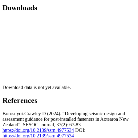
Downloads
Download data is not yet available.
References
Borosnyoi-Crawley D (2024). “Developing seismic design and
assessment guidance for post-installed fasteners in Aotearoa New
Zealand”. SESOC Journal, 37(2): 67-83.
https://doi.org/10.2139/ssrn.4977534
DOI:
https://doi.org/10.2139/ssrn.4977534