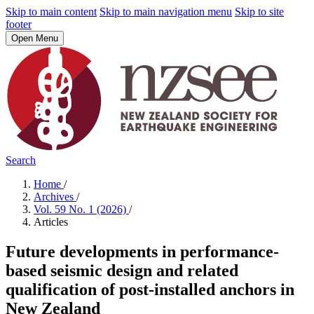
Skip to main content
Skip to main navigation menu
Skip to site
footer
Open Menu
Search
Home
/
Archives
/
Vol. 59 No. 1 (2026)
/
Articles
Future developments in performance-
based seismic design and related
qualification of post-installed anchors in
New Zealand