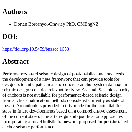
Authors
Dorian Borosnyoi-Crawley
PhD, CMEngNZ
DOI:
https://doi.org/10.5459/bnzsee.1658
Abstract
Performance-based seismic design of post-installed anchors needs
the development of a new framework that can provide tools for
designers to anticipate a realistic concrete-anchor system damage in
seismic design scenarios relevant for New Zealand. Seismic capacity
of anchors is not available for performance-based seismic design
from anchor qualification methods considered currently as state-of-
the-art. An outlook is provided in this article for the potential first
steps in future developments based on a comprehensive assessment
of the current state-of-the-art design and qualification approaches,
incorporating a novel holistic framework proposed for post-installed
anchor seismic performance.