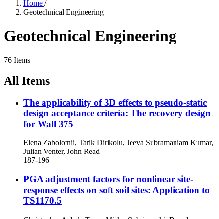
Home
/
Geotechnical Engineering
Geotechnical Engineering
76 Items
All Items
The applicability of 3D effects to pseudo-static
design acceptance criteria: The recovery design
for Wall 375
Elena Zabolotnii, Tarik Dirikolu, Jeeva Subramaniam Kumar,
Julian Venter, John Read
187-196
PGA adjustment factors for nonlinear site-
response effects on soft soil sites: Application to
TS1170.5