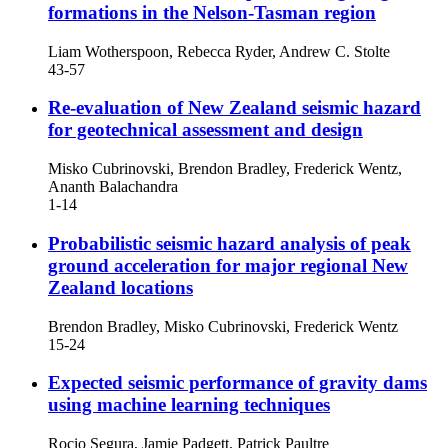
formations in the Nelson-Tasman region
Liam Wotherspoon, Rebecca Ryder, Andrew C. Stolte
43-57
Re-evaluation of New Zealand seismic hazard
for geotechnical assessment and design
Misko Cubrinovski, Brendon Bradley, Frederick Wentz,
Ananth Balachandra
1-14
Probabilistic seismic hazard analysis of peak
ground acceleration for major regional New
Zealand locations
Brendon Bradley, Misko Cubrinovski, Frederick Wentz
15-24
Expected seismic performance of gravity dams
using machine learning techniques
Rocio Segura, Jamie Padgett, Patrick Paultre