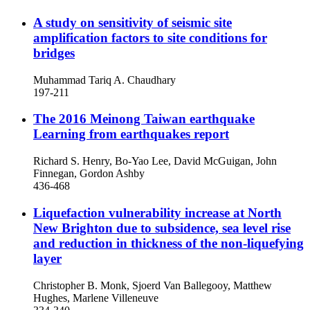
A study on sensitivity of seismic site
amplification factors to site conditions for
bridges
Muhammad Tariq A. Chaudhary
197-211
The 2016 Meinong Taiwan earthquake
Learning from earthquakes report
Richard S. Henry, Bo-Yao Lee, David McGuigan, John
Finnegan, Gordon Ashby
436-468
Liquefaction vulnerability increase at North
New Brighton due to subsidence, sea level rise
and reduction in thickness of the non-liquefying
layer
Christopher B. Monk, Sjoerd Van Ballegooy, Matthew
Hughes, Marlene Villeneuve