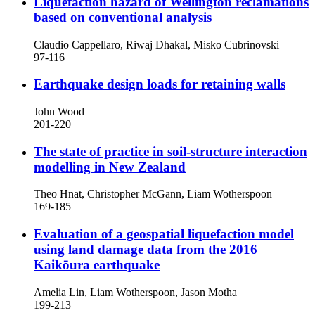
Liquefaction hazard of Wellington reclamations
based on conventional analysis
Claudio Cappellaro, Riwaj Dhakal, Misko Cubrinovski
97-116
Earthquake design loads for retaining walls
John Wood
201-220
The state of practice in soil-structure interaction
modelling in New Zealand
Theo Hnat, Christopher McGann, Liam Wotherspoon
169-185
Evaluation of a geospatial liquefaction model
using land damage data from the 2016
Kaikōura earthquake
Amelia Lin, Liam Wotherspoon, Jason Motha
199-213