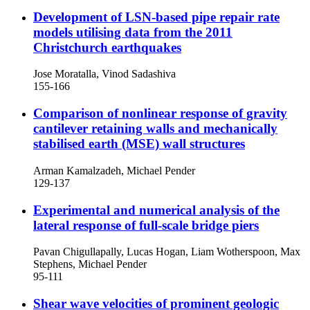
Development of LSN-based pipe repair rate
models utilising data from the 2011
Christchurch earthquakes
Jose Moratalla, Vinod Sadashiva
155-166
Comparison of nonlinear response of gravity
cantilever retaining walls and mechanically
stabilised earth (MSE) wall structures
Arman Kamalzadeh, Michael Pender
129-137
Experimental and numerical analysis of the
lateral response of full-scale bridge piers
Pavan Chigullapally, Lucas Hogan, Liam Wotherspoon, Max
Stephens, Michael Pender
95-111
Shear wave velocities of prominent geologic