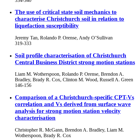
334-340
The use of critical state soil mechanics to
characterise Christchurch soil in relation to
liquefaction susceptibility
Jeremy Tan, Rolando P. Orense, Andy O’Sullivan
319-333
Soil profile characterisation of Christchurch
Central Business District strong motion stations
Liam M. Wotherspoon, Rolando P. Orense, Brendon A.
Bradley, Brady R. Cox, Clinton M. Wood, Russell A. Green
146-156
Comparison of a Christchurch-specific CPT-Vs
correlation and Vs derived from surface wave
analysis for strong motion station velocity
characterisation
Christopher R. McGann, Brendon A. Bradley, Liam M.
Wotherspoon, Brady R. Cox