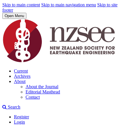
Skip to main content
Skip to main navigation menu
Skip to site
footer
Open Menu
Current
Archives
About
About the Journal
Editorial Masthead
Contact
Search
Register
Login