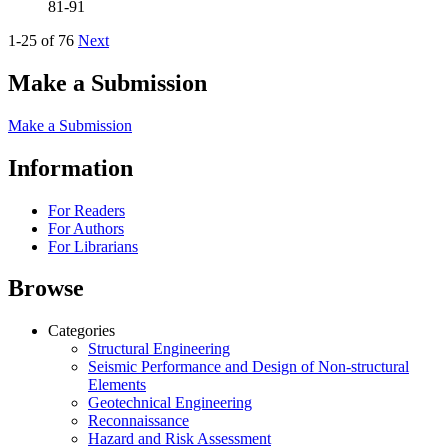
81-91
1-25 of 76
Next
Make a Submission
Make a Submission
Information
For Readers
For Authors
For Librarians
Browse
Categories
Structural Engineering
Seismic Performance and Design of Non-structural
Elements
Geotechnical Engineering
Reconnaissance
Hazard and Risk Assessment