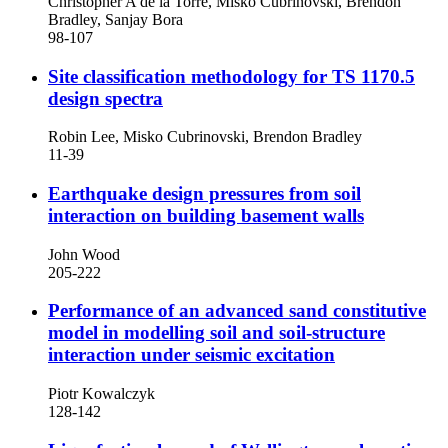
Christopher A de la Torre, Misko Cubrinovski, Brendon
Bradley, Sanjay Bora
98-107
Site classification methodology for TS 1170.5
design spectra
Robin Lee, Misko Cubrinovski, Brendon Bradley
11-39
Earthquake design pressures from soil
interaction on building basement walls
John Wood
205-222
Performance of an advanced sand constitutive
model in modelling soil and soil-structure
interaction under seismic excitation
Piotr Kowalczyk
128-142