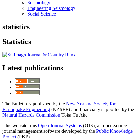
Seismology
Engineering Seismology
Social Science
statistics
Statistics
Latest publications
The Bulletin is published by the
New Zealand Society for
Earthquake Engineering
(NZSEE) and financially supported by the
Natural Hazards Commission
Toka Tū Ake.
This website runs
Open Journal Systems
(OJS), an open-source
journal management software developed by the
Public Knowledge
Project
(PKP).