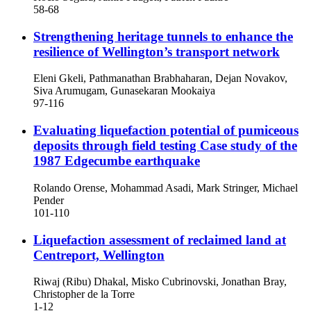
58-68
Strengthening heritage tunnels to enhance the
resilience of Wellington’s transport network
Eleni Gkeli, Pathmanathan Brabhaharan, Dejan Novakov,
Siva Arumugam, Gunasekaran Mookaiya
97-116
Evaluating liquefaction potential of pumiceous
deposits through field testing
Case study of the
1987 Edgecumbe earthquake
Rolando Orense, Mohammad Asadi, Mark Stringer, Michael
Pender
101-110
Liquefaction assessment of reclaimed land at
Centreport, Wellington
Riwaj (Ribu) Dhakal, Misko Cubrinovski, Jonathan Bray,
Christopher de la Torre
1-12