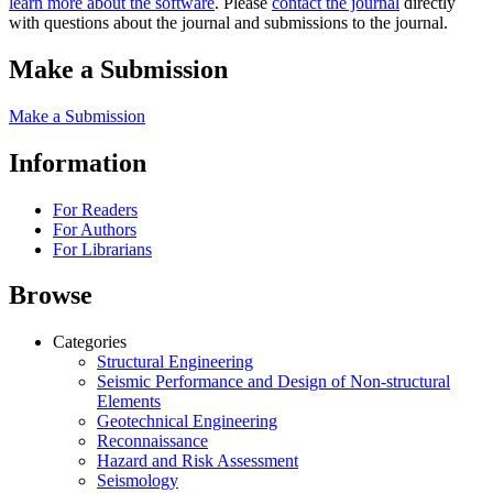
learn more about the software
. Please
contact the journal
directly
with questions about the journal and submissions to the journal.
Make a Submission
Make a Submission
Information
For Readers
For Authors
For Librarians
Browse
Categories
Structural Engineering
Seismic Performance and Design of Non-structural
Elements
Geotechnical Engineering
Reconnaissance
Hazard and Risk Assessment
Seismology