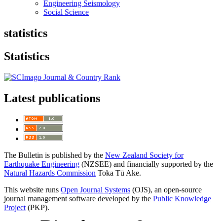
Engineering Seismology
Social Science
statistics
Statistics
Latest publications
The Bulletin is published by the
New Zealand Society for
Earthquake Engineering
(NZSEE) and financially supported by the
Natural Hazards Commission
Toka Tū Ake.
This website runs
Open Journal Systems
(OJS), an open-source
journal management software developed by the
Public Knowledge
Project
(PKP).