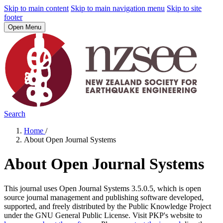
Skip to main content
Skip to main navigation menu
Skip to site
footer
Open Menu
Search
Home
/
About Open Journal Systems
About Open Journal Systems
This journal uses Open Journal Systems 3.5.0.5, which is open
source journal management and publishing software developed,
supported, and freely distributed by the Public Knowledge Project
under the GNU General Public License. Visit PKP's website to