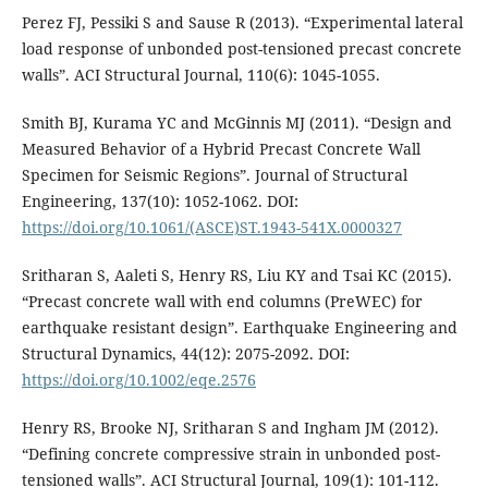
Perez FJ, Pessiki S and Sause R (2013). “Experimental lateral
load response of unbonded post-tensioned precast concrete
walls”. ACI Structural Journal, 110(6): 1045-1055.
Smith BJ, Kurama YC and McGinnis MJ (2011). “Design and
Measured Behavior of a Hybrid Precast Concrete Wall
Specimen for Seismic Regions”. Journal of Structural
Engineering, 137(10): 1052-1062. DOI:
https://doi.org/10.1061/(ASCE)ST.1943-541X.0000327
Sritharan S, Aaleti S, Henry RS, Liu KY and Tsai KC (2015).
“Precast concrete wall with end columns (PreWEC) for
earthquake resistant design”. Earthquake Engineering and
Structural Dynamics, 44(12): 2075-2092. DOI:
https://doi.org/10.1002/eqe.2576
Henry RS, Brooke NJ, Sritharan S and Ingham JM (2012).
“Defining concrete compressive strain in unbonded post-
tensioned walls”. ACI Structural Journal, 109(1): 101-112.