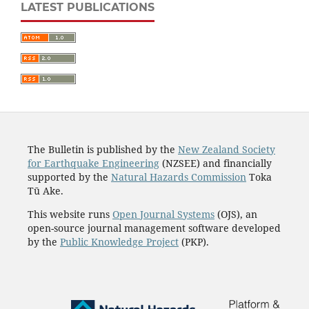
LATEST PUBLICATIONS
The Bulletin is published by the
New Zealand Society
for Earthquake Engineering
(NZSEE) and financially
supported by the
Natural Hazards Commission
Toka
Tū Ake.
This website runs
Open Journal Systems
(OJS), an
open-source journal management software developed
by the
Public Knowledge Project
(PKP).