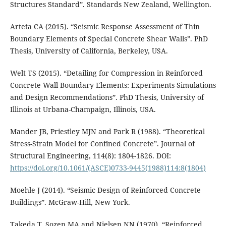
Structures Standard”. Standards New Zealand, Wellington.
Arteta CA (2015). “Seismic Response Assessment of Thin
Boundary Elements of Special Concrete Shear Walls”. PhD
Thesis, University of California, Berkeley, USA.
Welt TS (2015). “Detailing for Compression in Reinforced
Concrete Wall Boundary Elements: Experiments Simulations
and Design Recommendations”. PhD Thesis, University of
Illinois at Urbana-Champaign, Illinois, USA.
Mander JB, Priestley MJN and Park R (1988). “Theoretical
Stress-Strain Model for Confined Concrete”. Journal of
Structural Engineering, 114(8): 1804-1826. DOI:
https://doi.org/10.1061/(ASCE)0733-9445(1988)114:8(1804)
Moehle J (2014). “Seismic Design of Reinforced Concrete
Buildings”. McGraw-Hill, New York.
Takeda T, Sozen MA and Nielsen NN (1970). “Reinforced