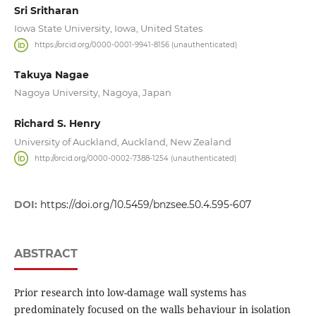
Sri Sritharan
Iowa State University, Iowa, United States
https://orcid.org/0000-0001-9941-8156 (unauthenticated)
Takuya Nagae
Nagoya University, Nagoya, Japan
Richard S. Henry
University of Auckland, Auckland, New Zealand
http://orcid.org/0000-0002-7388-1254 (unauthenticated)
DOI:
https://doi.org/10.5459/bnzsee.50.4.595-607
ABSTRACT
Prior research into low-damage wall systems has
predominately focused on the walls behaviour in isolation