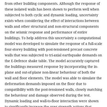
from other building components. Although the response of
these isolated walls has been shown to perform well when
subjected to both cyclic and dynamic loading, uncertainty
exists when considering the effect of interactions between
walls and other structural and non-structural components
on the seismic response and performance of entire
buildings. To help address this uncertainty a computational
model was developed to simulate the response of a full-scale
four-storey building with post-tensioned precast concrete
walls that was subjected to tri-axial earthquake demands on
the E-Defence shake table. The model accurately captured
the buildings measured response by incorporating the in-
plane and out-of-plane non-linear behaviour of both the
wall and floor elements. The model was able to simulate the
deformation demands imposed on the floor due to
compatibility with the post-tensioned walls, closely matching
the behaviour and damage observed during the test.
Dynamic loading and wall-to-floor interaction were shown
to significantly increase the over-strength actions that