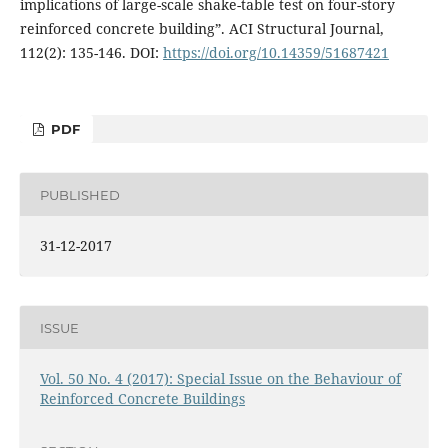
implications of large-scale shake-table test on four-story
reinforced concrete building”. ACI Structural Journal,
112(2): 135-146. DOI:
https://doi.org/10.14359/51687421
PDF
PUBLISHED
31-12-2017
ISSUE
Vol. 50 No. 4 (2017): Special Issue on the Behaviour of
Reinforced Concrete Buildings