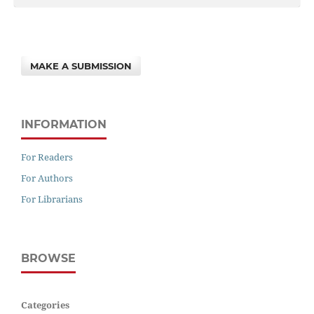
MAKE A SUBMISSION
INFORMATION
For Readers
For Authors
For Librarians
BROWSE
Categories