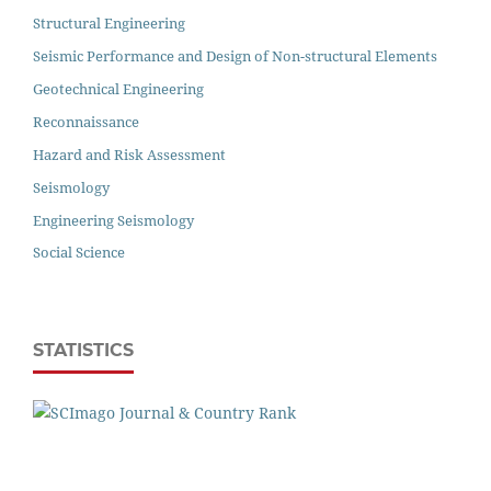
Structural Engineering
Seismic Performance and Design of Non-structural Elements
Geotechnical Engineering
Reconnaissance
Hazard and Risk Assessment
Seismology
Engineering Seismology
Social Science
STATISTICS