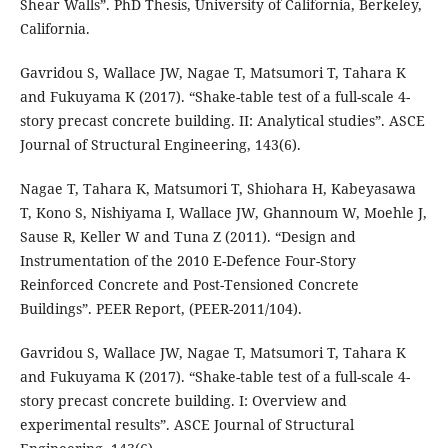
Shear Walls”. PhD Thesis, University of California, Berkeley,
California.
Gavridou S, Wallace JW, Nagae T, Matsumori T, Tahara K
and Fukuyama K (2017). “Shake-table test of a full-scale 4-
story precast concrete building. II: Analytical studies”. ASCE
Journal of Structural Engineering, 143(6).
Nagae T, Tahara K, Matsumori T, Shiohara H, Kabeyasawa
T, Kono S, Nishiyama I, Wallace JW, Ghannoum W, Moehle J,
Sause R, Keller W and Tuna Z (2011). “Design and
Instrumentation of the 2010 E-Defence Four-Story
Reinforced Concrete and Post-Tensioned Concrete
Buildings”. PEER Report, (PEER-2011/104).
Gavridou S, Wallace JW, Nagae T, Matsumori T, Tahara K
and Fukuyama K (2017). “Shake-table test of a full-scale 4-
story precast concrete building. I: Overview and
experimental results”. ASCE Journal of Structural