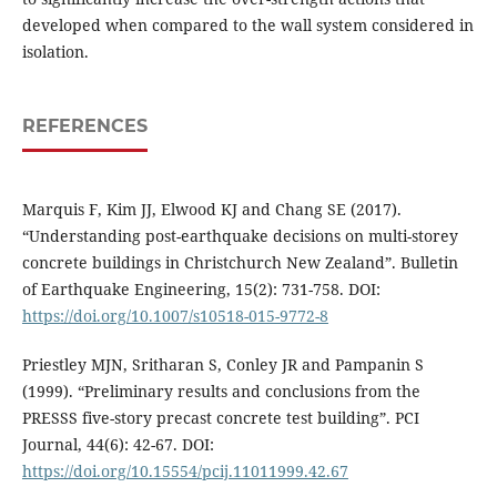
developed when compared to the wall system considered in
isolation.
REFERENCES
Marquis F, Kim JJ, Elwood KJ and Chang SE (2017).
“Understanding post-earthquake decisions on multi-storey
concrete buildings in Christchurch New Zealand”. Bulletin
of Earthquake Engineering, 15(2): 731-758. DOI:
https://doi.org/10.1007/s10518-015-9772-8
Priestley MJN, Sritharan S, Conley JR and Pampanin S
(1999). “Preliminary results and conclusions from the
PRESSS five-story precast concrete test building”. PCI
Journal, 44(6): 42-67. DOI:
https://doi.org/10.15554/pcij.11011999.42.67