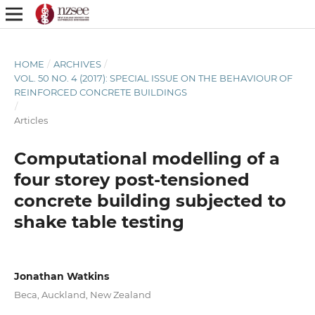
HOME
/
ARCHIVES
/
VOL. 50 NO. 4 (2017): SPECIAL ISSUE ON THE BEHAVIOUR OF
REINFORCED CONCRETE BUILDINGS
/
Articles
Computational modelling of a
four storey post-tensioned
concrete building subjected to
shake table testing
Jonathan Watkins
Beca, Auckland, New Zealand