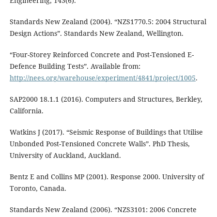
Engineering, 143(6).
Standards New Zealand (2004). “NZS1770.5: 2004 Structural
Design Actions”. Standards New Zealand, Wellington.
“Four-Storey Reinforced Concrete and Post-Tensioned E-
Defence Building Tests”. Available from:
http://nees.org/warehouse/experiment/4841/project/1005
.
SAP2000 18.1.1 (2016). Computers and Structures, Berkley,
California.
Watkins J (2017). “Seismic Response of Buildings that Utilise
Unbonded Post-Tensioned Concrete Walls”. PhD Thesis,
University of Auckland, Auckland.
Bentz E and Collins MP (2001). Response 2000. University of
Toronto, Canada.
Standards New Zealand (2006). “NZS3101: 2006 Concrete