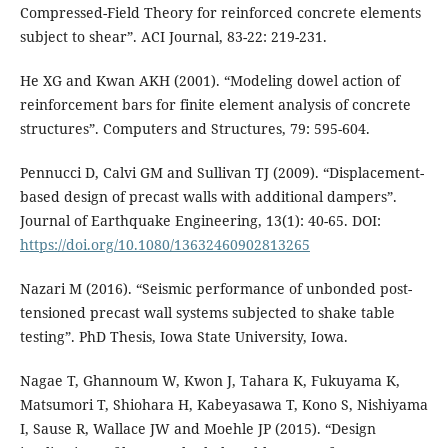
Compressed-Field Theory for reinforced concrete elements
subject to shear”. ACI Journal, 83-22: 219-231.
He XG and Kwan AKH (2001). “Modeling dowel action of
reinforcement bars for finite element analysis of concrete
structures”. Computers and Structures, 79: 595-604.
Pennucci D, Calvi GM and Sullivan TJ (2009). “Displacement-
based design of precast walls with additional dampers”.
Journal of Earthquake Engineering, 13(1): 40-65. DOI:
https://doi.org/10.1080/13632460902813265
Nazari M (2016). “Seismic performance of unbonded post-
tensioned precast wall systems subjected to shake table
testing”. PhD Thesis, Iowa State University, Iowa.
Nagae T, Ghannoum W, Kwon J, Tahara K, Fukuyama K,
Matsumori T, Shiohara H, Kabeyasawa T, Kono S, Nishiyama
I, Sause R, Wallace JW and Moehle JP (2015). “Design