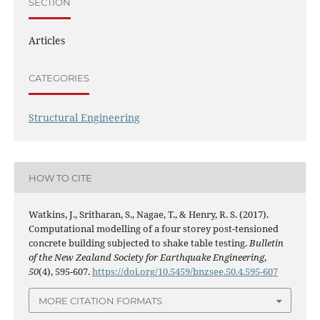
SECTION
Articles
CATEGORIES
Structural Engineering
HOW TO CITE
Watkins, J., Sritharan, S., Nagae, T., & Henry, R. S. (2017).
Computational modelling of a four storey post-tensioned
concrete building subjected to shake table testing.
Bulletin
of the New Zealand Society for Earthquake Engineering
,
50
(4), 595-607.
https://doi.org/10.5459/bnzsee.50.4.595-607
MORE CITATION FORMATS