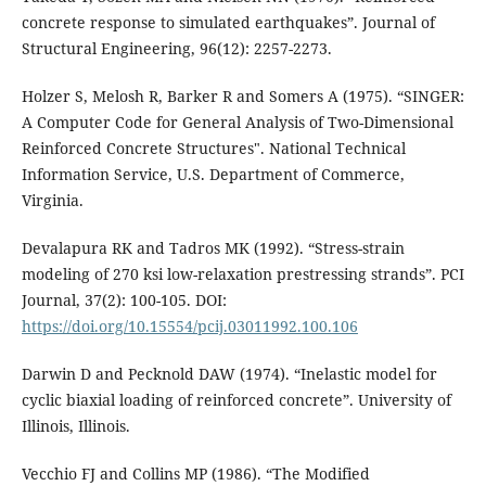
concrete response to simulated earthquakes”. Journal of
Structural Engineering, 96(12): 2257-2273.
Holzer S, Melosh R, Barker R and Somers A (1975). “SINGER:
A Computer Code for General Analysis of Two-Dimensional
Reinforced Concrete Structures". National Technical
Information Service, U.S. Department of Commerce,
Virginia.
Devalapura RK and Tadros MK (1992). “Stress-strain
modeling of 270 ksi low-relaxation prestressing strands”. PCI
Journal, 37(2): 100-105. DOI:
https://doi.org/10.15554/pcij.03011992.100.106
Darwin D and Pecknold DAW (1974). “Inelastic model for
cyclic biaxial loading of reinforced concrete”. University of
Illinois, Illinois.
Vecchio FJ and Collins MP (1986). “The Modified