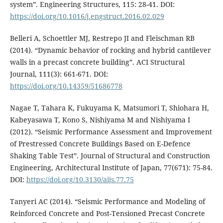
system”. Engineering Structures, 115: 28-41. DOI:
https://doi.org/10.1016/j.engstruct.2016.02.029
Belleri A, Schoettler MJ, Restrepo JI and Fleischman RB
(2014). “Dynamic behavior of rocking and hybrid cantilever
walls in a precast concrete building”. ACI Structural
Journal, 111(3): 661-671. DOI:
https://doi.org/10.14359/51686778
Nagae T, Tahara K, Fukuyama K, Matsumori T, Shiohara H,
Kabeyasawa T, Kono S, Nishiyama M and Nishiyama I
(2012). “Seismic Performance Assessment and Improvement
of Prestressed Concrete Buildings Based on E-Defence
Shaking Table Test”. Journal of Structural and Construction
Engineering, Architectural Institute of Japan, 77(671): 75-84.
DOI:
https://doi.org/10.3130/aijs.77.75
Tanyeri AC (2014). “Seismic Performance and Modeling of
Reinforced Concrete and Post-Tensioned Precast Concrete