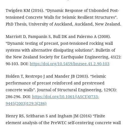
Twigden KM (2016). “Dynamic Response of Unbonded Post-
tensioned Concrete Walls for Seismic Resilient Structures”.
PhD Thesis, University of Auckland, Auckland, New Zealand.
Marriott D, Pampanin S, Bull DK and Palermo A (2008).
“Dynamic testing of precast, post-tensioned rocking wall
systems with alternative dissipating solutions”. Bulletin of
the New Zealand Society for Earthquake Engineering, 41(2):
90-103. DOI:
https://doi.org/10.5459/bnzsee.41.2.90-103
Holden T, Restrepo J and Mander JB (2003). “Seismic
performance of precast reinforced and prestressed
concrete walls”. Journal of Structural Engineering, 129(3):
286-296. DOI:
https://doi.org/10.1061/(ASCE)0733-
9445(2003)129:3(286)
Henry RS, Sritharan S and Ingham JM (2016) “Finite
element analysis of the PreWEC self-centering concrete wall