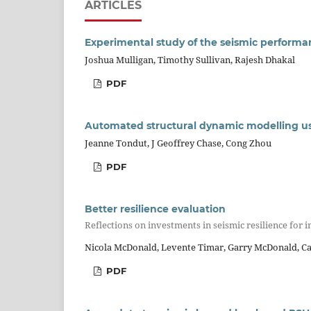
ARTICLES
Experimental study of the seismic performan
Joshua Mulligan, Timothy Sullivan, Rajesh Dhakal
PDF
Automated structural dynamic modelling us
Jeanne Tondut, J Geoffrey Chase, Cong Zhou
PDF
Better resilience evaluation
Reflections on investments in seismic resilience for i
Nicola McDonald, Levente Timar, Garry McDonald, C
PDF