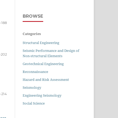
BROWSE
-188
Categories
Structural Engineering
Seismic Performance and Design of
-202
Non-structural Elements
Geotechnical Engineering
Reconnaissance
Hazard and Risk Assessment
Seismology
-214
Engineering Seismology
Social Science