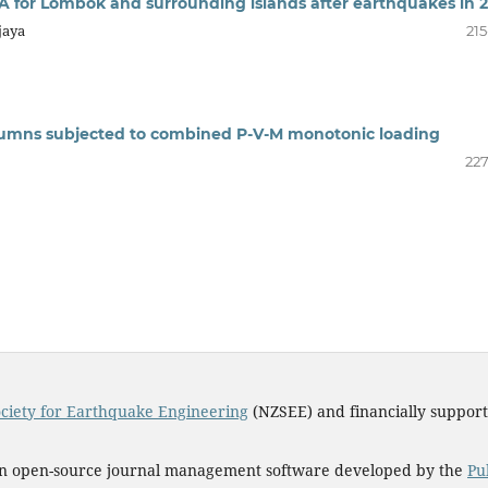
A for Lombok and surrounding islands after earthquakes in 
jaya
215
columns subjected to combined P-V-M monotonic loading
227
ciety for Earthquake Engineering
(NZSEE) and financially suppor
an open-source journal management software developed by the
Pu