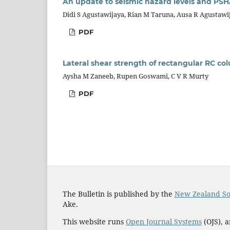
An update to seismic hazard levels and PSH
Didi S Agustawijaya, Rian M Taruna, Ausa R Agustawi
PDF
Lateral shear strength of rectangular RC 
Aysha M Zaneeb, Rupen Goswami, C V R Murty
PDF
The Bulletin is published by the
New Zealand So
Ake.
This website runs
Open Journal Systems
(OJS), 