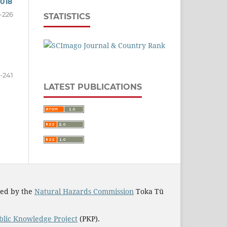
2018
-226
STATISTICS
-241
LATEST PUBLICATIONS
ted by the
Natural Hazards Commission
Toka Tū
blic Knowledge Project
(PKP).