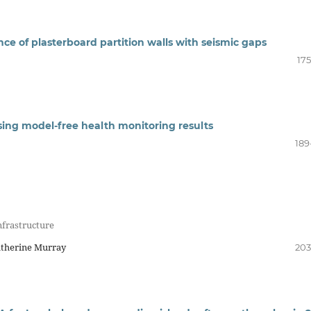
ce of plasterboard partition walls with seismic gaps
175
ing model-free health monitoring results
189
nfrastructure
atherine Murray
203