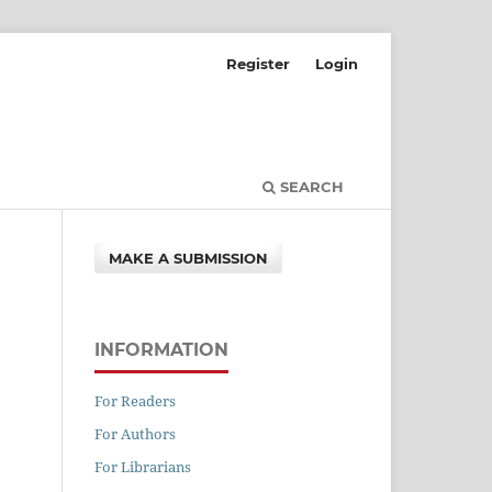
Register
Login
SEARCH
MAKE A SUBMISSION
INFORMATION
For Readers
For Authors
For Librarians