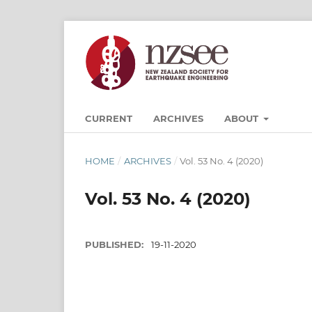
CURRENT
ARCHIVES
ABOUT
HOME
/
ARCHIVES
/
Vol. 53 No. 4 (2020)
Vol. 53 No. 4 (2020)
PUBLISHED:
19-11-2020