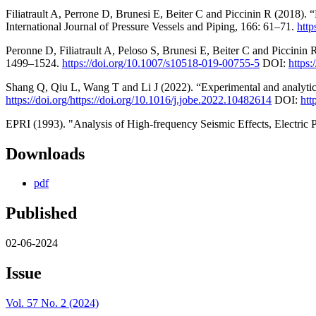
Filiatrault A, Perrone D, Brunesi E, Beiter C and Piccinin R (2018). “
International Journal of Pressure Vessels and Piping, 166: 61–71.
http
Peronne D, Filiatrault A, Peloso S, Brunesi E, Beiter C and Piccinin 
1499–1524.
https://doi.org/10.1007/s10518-019-00755-5
DOI:
https
Shang Q, Qiu L, Wang T and Li J (2022). “Experimental and analytica
https://doi.org/https://doi.org/10.1016/j.jobe.2022.10482614
DOI:
htt
EPRI (1993). "Analysis of High-frequency Seismic Effects, Electric P
Downloads
pdf
Published
02-06-2024
Issue
Vol. 57 No. 2 (2024)