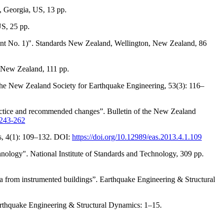
 Georgia, US, 13 pp.
S, 25 pp.
nt No. 1)". Standards New Zealand, Wellington, New Zealand, 86
 New Zealand, 111 pp.
 the New Zealand Society for Earthquake Engineering, 53(3): 116–
ractice and recommended changes”. Bulletin of the New Zealand
.243-262
es, 4(1): 109–132. DOI:
https://doi.org/10.12989/eas.2013.4.1.109
ology". National Institute of Standards and Technology, 309 pp.
a from instrumented buildings”. Earthquake Engineering & Structural
Earthquake Engineering & Structural Dynamics: 1–15.