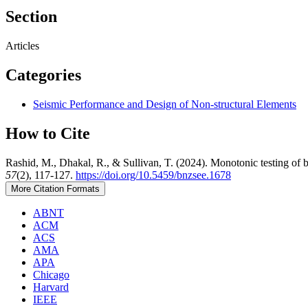
Section
Articles
Categories
Seismic Performance and Design of Non-structural Elements
How to Cite
Rashid, M., Dhakal, R., & Sullivan, T. (2024). Monotonic testing of b
57
(2), 117-127.
https://doi.org/10.5459/bnzsee.1678
More Citation Formats
ABNT
ACM
ACS
AMA
APA
Chicago
Harvard
IEEE