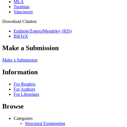
MLA
Turabian
Vancouver
Download Citation
Endnote/Zotero/Mendeley (RIS)
BibTeX
Make a Submission
Make a Submission
Information
For Readers
For Authors
For Librarians
Browse
Categories
Structural Engineering