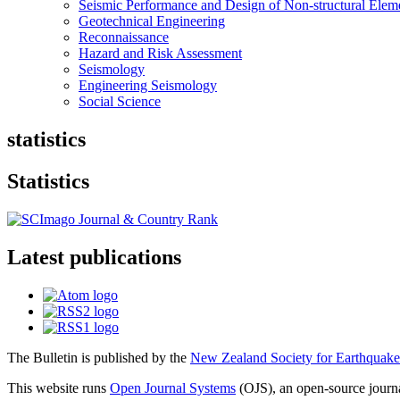
Seismic Performance and Design of Non-structural Elem
Geotechnical Engineering
Reconnaissance
Hazard and Risk Assessment
Seismology
Engineering Seismology
Social Science
statistics
Statistics
Latest publications
The Bulletin is published by the
New Zealand Society for Earthquake
This website runs
Open Journal Systems
(OJS), an open-source jour