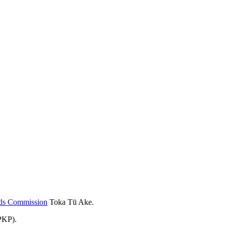
rds Commission
Toka Tū Ake.
PKP).