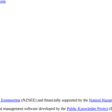
ents
 Engineering
(NZSEE) and financially supported by the
Natural Haza
nal management software developed by the
Public Knowledge Project
(