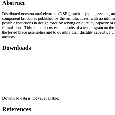
Abstract
Distributed nonstructural elements (NSEs), such as piping systems, are
component brochures published by the manufacturers, with no informat
possible reductions in design force by relying on ductility capacity of t
formulations. This paper discusses the results of a test program on th
the tested brace assemblies and to quantify their ductility capacity. Fu
anchors.
Downloads
Download data is not yet available.
References