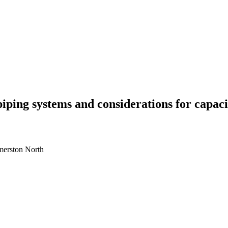
piping systems and considerations for capaci
lmerston North