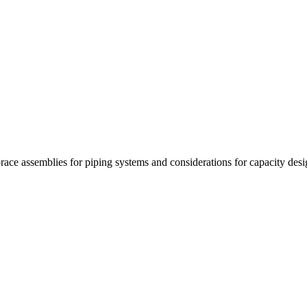
race assemblies for piping systems and considerations for capacity desi