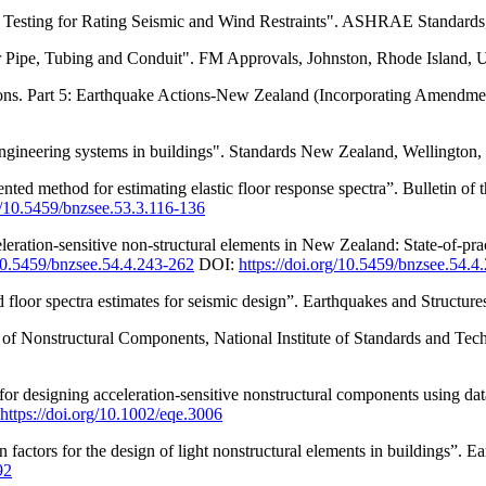
ting for Rating Seismic and Wind Restraints". ASHRAE Standards,
 Pipe, Tubing and Conduit". FM Approvals, Johnston, Rhode Island, U
ons. Part 5: Earthquake Actions-New Zealand (Incorporating Amendme
ineering systems in buildings". Standards New Zealand, Wellington,
ed method for estimating elastic floor response spectra”. Bulletin of
rg/10.5459/bnzsee.53.3.116-136
eration-sensitive non-structural elements in New Zealand: State-of-p
/10.5459/bnzsee.54.4.243-262
DOI:
https://doi.org/10.5459/bnzsee.54.4
loor spectra estimates for seismic design”. Earthquakes and Structur
Nonstructural Components, National Institute of Standards and Techn
 designing acceleration-sensitive nonstructural components using dat
https://doi.org/10.1002/eqe.3006
actors for the design of light nonstructural elements in buildings”. 
92