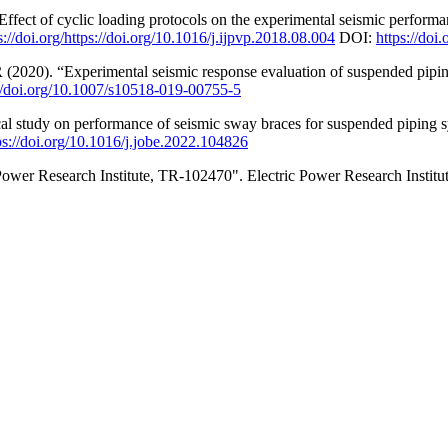
Effect of cyclic loading protocols on the experimental seismic performan
s://doi.org/https://doi.org/10.1016/j.ijpvp.2018.08.004
DOI:
https://doi
R (2020). “Experimental seismic response evaluation of suspended piping 
://doi.org/10.1007/s10518-019-00755-5
l study on performance of seismic sway braces for suspended piping s
ps://doi.org/10.1016/j.jobe.2022.104826
ower Research Institute, TR-102470". Electric Power Research Institut