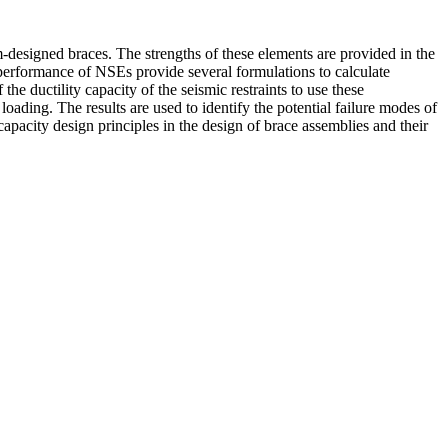
om-designed braces. The strengths of these elements are provided in the
performance of NSEs provide several formulations to calculate
 the ductility capacity of the seismic restraints to use these
oading. The results are used to identify the potential failure modes of
 capacity design principles in the design of brace assemblies and their