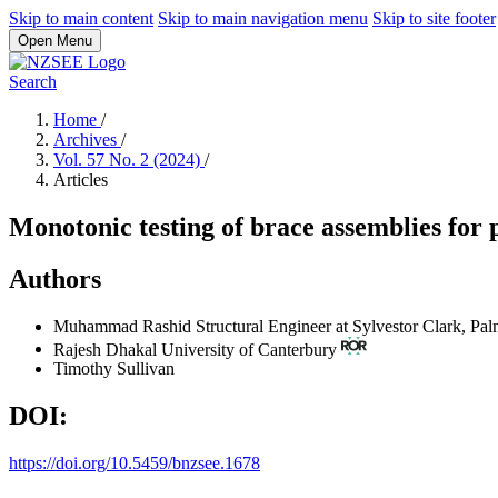
Skip to main content
Skip to main navigation menu
Skip to site footer
Open Menu
Search
Home
/
Archives
/
Vol. 57 No. 2 (2024)
/
Articles
Monotonic testing of brace assemblies for 
Authors
Muhammad Rashid
Structural Engineer at Sylvestor Clark, Pa
Rajesh Dhakal
University of Canterbury
Timothy Sullivan
DOI:
https://doi.org/10.5459/bnzsee.1678