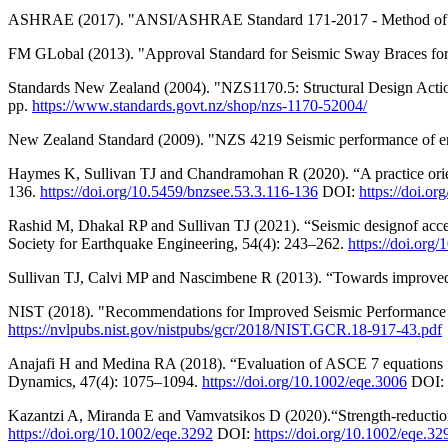
ASHRAE (2017). "ANSI/ASHRAE Standard 171-2017 - Method of Tes
FM GLobal (2013). "Approval Standard for Seismic Sway Braces for
Standards New Zealand (2004). "NZS1170.5: Structural Design Acti
pp.
https://www.standards.govt.nz/shop/nzs-1170-52004/
New Zealand Standard (2009). "NZS 4219 Seismic performance of eng
Haymes K, Sullivan TJ and Chandramohan R (2020). “A practice orient
136.
https://doi.org/10.5459/bnzsee.53.3.116-136
DOI:
https://doi.o
Rashid M, Dhakal RP and Sullivan TJ (2021). “Seismic designof accel
Society for Earthquake Engineering, 54(4): 243–262.
https://doi.org
Sullivan TJ, Calvi MP and Nascimbene R (2013). “Towards improved f
NIST (2018). "Recommendations for Improved Seismic Performance of 
https://nvlpubs.nist.gov/nistpubs/gcr/2018/NIST.GCR.18-917-43.pdf
Anajafi H and Medina RA (2018). “Evaluation of ASCE 7 equations for
Dynamics, 47(4): 1075–1094.
https://doi.org/10.1002/eqe.3006
DOI:
Kazantzi A, Miranda E and Vamvatsikos D (2020).“Strength-reduction f
https://doi.org/10.1002/eqe.3292
DOI:
https://doi.org/10.1002/eqe.32