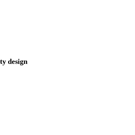
ty design