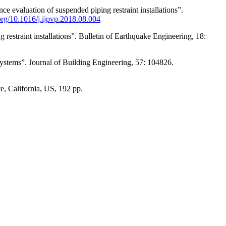
ce evaluation of suspended piping restraint installations”.
.org/10.1016/j.ijpvp.2018.08.004
restraint installations”. Bulletin of Earthquake Engineering, 18:
ystems”. Journal of Building Engineering, 57: 104826.
e, California, US, 192 pp.