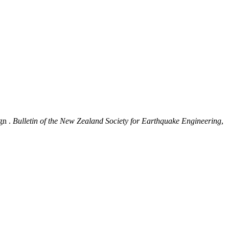
gn .
Bulletin of the New Zealand Society for Earthquake Engineering
,