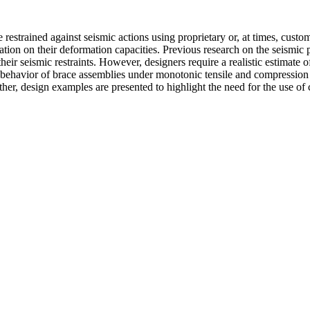
 restrained against seismic actions using proprietary or, at times, cust
ion on their deformation capacities. Previous research on the seismic 
heir seismic restraints. However, designers require a realistic estimate of
e behavior of brace assemblies under monotonic tensile and compression l
rther, design examples are presented to highlight the need for the use of