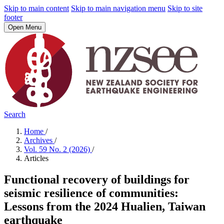
Skip to main content
Skip to main navigation menu
Skip to site
footer
Open Menu
Search
Home
/
Archives
/
Vol. 59 No. 2 (2026)
/
Articles
Functional recovery of buildings for
seismic resilience of communities:
Lessons from the 2024 Hualien, Taiwan
earthquake