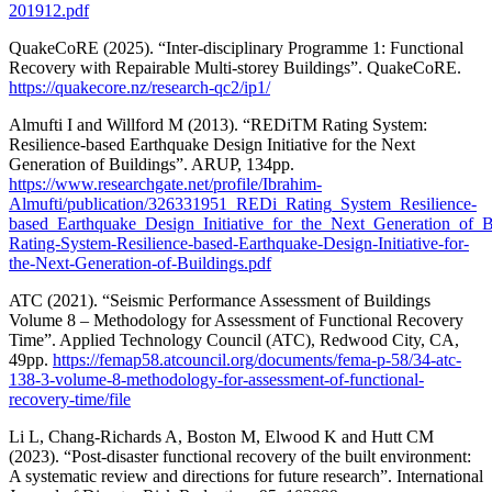
201912.pdf
QuakeCoRE (2025). “Inter-disciplinary Programme 1: Functional
Recovery with Repairable Multi-storey Buildings”. QuakeCoRE.
https://quakecore.nz/research-qc2/ip1/
Almufti I and Willford M (2013). “REDiTM Rating System:
Resilience-based Earthquake Design Initiative for the Next
Generation of Buildings”. ARUP, 134pp.
https://www.researchgate.net/profile/Ibrahim-
Almufti/publication/326331951_REDi_Rating_System_Resilience-
based_Earthquake_Design_Initiative_for_the_Next_Generation_of_
Rating-System-Resilience-based-Earthquake-Design-Initiative-for-
the-Next-Generation-of-Buildings.pdf
ATC (2021). “Seismic Performance Assessment of Buildings
Volume 8 – Methodology for Assessment of Functional Recovery
Time”. Applied Technology Council (ATC), Redwood City, CA,
49pp.
https://femap58.atcouncil.org/documents/fema-p-58/34-atc-
138-3-volume-8-methodology-for-assessment-of-functional-
recovery-time/file
Li L, Chang-Richards A, Boston M, Elwood K and Hutt CM
(2023). “Post-disaster functional recovery of the built environment:
A systematic review and directions for future research”. International