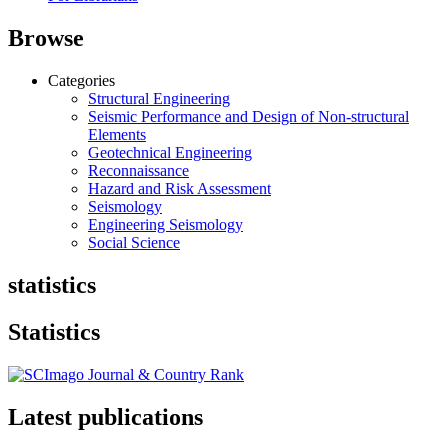
Browse
Categories
Structural Engineering
Seismic Performance and Design of Non-structural
Elements
Geotechnical Engineering
Reconnaissance
Hazard and Risk Assessment
Seismology
Engineering Seismology
Social Science
statistics
Statistics
Latest publications