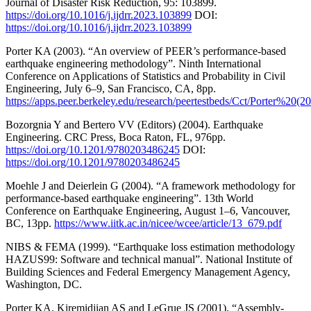
Journal of Disaster Risk Reduction, 95: 103899.
https://doi.org/10.1016/j.ijdrr.2023.103899
DOI:
https://doi.org/10.1016/j.ijdrr.2023.103899
Porter KA (2003). “An overview of PEER’s performance-based
earthquake engineering methodology”. Ninth International
Conference on Applications of Statistics and Probability in Civil
Engineering, July 6–9, San Francisco, CA, 8pp.
https://apps.peer.berkeley.edu/research/peertestbeds/Cct/Porter
Bozorgnia Y and Bertero VV (Editors) (2004). Earthquake
Engineering. CRC Press, Boca Raton, FL, 976pp.
https://doi.org/10.1201/9780203486245
DOI:
https://doi.org/10.1201/9780203486245
Moehle J and Deierlein G (2004). “A framework methodology for
performance-based earthquake engineering”. 13th World
Conference on Earthquake Engineering, August 1–6, Vancouver,
BC, 13pp.
https://www.iitk.ac.in/nicee/wcee/article/13_679.pdf
NIBS & FEMA (1999). “Earthquake loss estimation methodology
HAZUS99: Software and technical manual”. National Institute of
Building Sciences and Federal Emergency Management Agency,
Washington, DC.
Porter KA, Kiremidjian AS and LeGrue JS (2001). “Assembly-