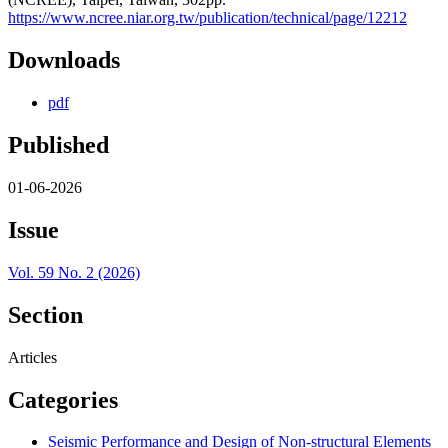
https://www.ncree.niar.org.tw/publication/technical/page/12212
Downloads
pdf
Published
01-06-2026
Issue
Vol. 59 No. 2 (2026)
Section
Articles
Categories
Seismic Performance and Design of Non-structural Elements