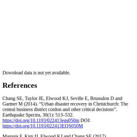
Download data is not yet available.
References
Chang SE, Taylor JE, Elwood KJ, Seville E, Brunsdon D and
Gartner M (2014). “Urban disaster recovery in Christchurch: The
central business district cordon and other critical decisions”.
Earthquake Spectra, 30(1): 513–532.
https://doi.org/10.1193/022413eqs050m
DOI:
https://doi.org/10.1193/022413EQS050M
Marquis F, Kim JJ, Elwood KJ and Chang SE (2017).