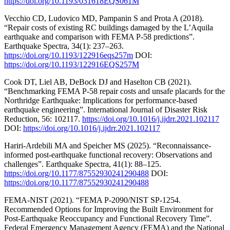
https://doi.org/10.1193/031618EQS061M
Vecchio CD, Ludovico MD, Pampanin S and Prota A (2018).
“Repair costs of existing RC buildings damaged by the L’Aquila
earthquake and comparison with FEMA P-58 predictions”.
Earthquake Spectra, 34(1): 237–263.
https://doi.org/10.1193/122916eqs257m
DOI:
https://doi.org/10.1193/122916EQS257M
Cook DT, Liel AB, DeBock DJ and Haselton CB (2021).
“Benchmarking FEMA P-58 repair costs and unsafe placards for the
Northridge Earthquake: Implications for performance-based
earthquake engineering”. International Journal of Disaster Risk
Reduction, 56: 102117.
https://doi.org/10.1016/j.ijdrr.2021.102117
DOI:
https://doi.org/10.1016/j.ijdrr.2021.102117
Hariri-Ardebili MA and Speicher MS (2025). “Reconnaissance-
informed post-earthquake functional recovery: Observations and
challenges”. Earthquake Spectra, 41(1): 88–125.
https://doi.org/10.1177/87552930241290488
DOI:
https://doi.org/10.1177/87552930241290488
FEMA-NIST (2021). “FEMA P-2090/NIST SP-1254.
Recommended Options for Improving the Built Environment for
Post-Earthquake Reoccupancy and Functional Recovery Time”.
Federal Emergency Management Agency (FEMA) and the National