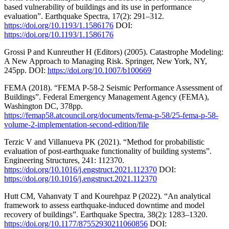
based vulnerability of buildings and its use in performance
evaluation”. Earthquake Spectra, 17(2): 291–312.
https://doi.org/10.1193/1.1586176
DOI:
https://doi.org/10.1193/1.1586176
Grossi P and Kunreuther H (Editors) (2005). Catastrophe Modeling:
A New Approach to Managing Risk. Springer, New York, NY,
245pp. DOI:
https://doi.org/10.1007/b100669
FEMA (2018). “FEMA P-58-2 Seismic Performance Assessment of
Buildings”. Federal Emergency Management Agency (FEMA),
Washington DC, 378pp.
https://femap58.atcouncil.org/documents/fema-p-58/25-fema-p-58-
volume-2-implementation-second-edition/file
Terzic V and Villanueva PK (2021). “Method for probabilistic
evaluation of post-earthquake functionality of building systems”.
Engineering Structures, 241: 112370.
https://doi.org/10.1016/j.engstruct.2021.112370
DOI:
https://doi.org/10.1016/j.engstruct.2021.112370
Hutt CM, Vahanvaty T and Kourehpaz P (2022). “An analytical
framework to assess earthquake-induced downtime and model
recovery of buildings”. Earthquake Spectra, 38(2): 1283–1320.
https://doi.org/10.1177/87552930211060856
DOI: