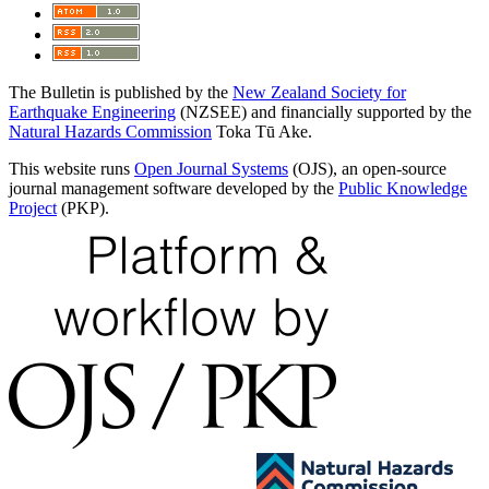
The Bulletin is published by the
New Zealand Society for
Earthquake Engineering
(NZSEE) and financially supported by the
Natural Hazards Commission
Toka Tū Ake.
This website runs
Open Journal Systems
(OJS), an open-source
journal management software developed by the
Public Knowledge
Project
(PKP).