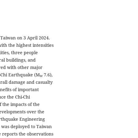
f Taiwan on 3 April 2024.
th the highest intensities
ities, three people
ral buildings, and
ared with other major
i-Chi Earthquake (M
7.6),
w
erall damage and casualty
nefits of important
nce the Chi-Chi
 the impacts of the
developments over the
arthquake Engineering
 was deployed to Taiwan
 reports the observations