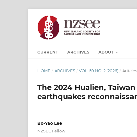
CURRENT
ARCHIVES
ABOUT
HOME
/
ARCHIVES
/
VOL. 59 NO. 2 (2026)
/
Articles
The 2024 Hualien, Taiwan
earthquakes reconnaissan
Bo-Yao Lee
NZSEE Fellow