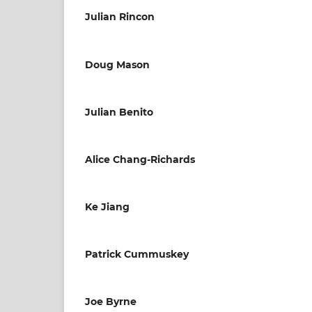
Julian Rincon
Doug Mason
Julian Benito
Alice Chang-Richards
Ke Jiang
Patrick Cummuskey
Joe Byrne