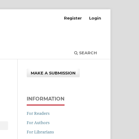
Register
Login
SEARCH
MAKE A SUBMISSION
INFORMATION
For Readers
For Authors
For Librarians