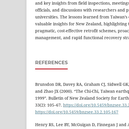
and key insights from field inspections, meetin
officials, and discussions with researchers and p
universities. The lessons learned from Taiwan’s
valuable insights for New Zealand, highlighting
pragmatic, cost-effective retrofit schemes, pro
management, and rapid functional recovery stra
REFERENCES
Brunsdon DR, Davey RA, Graham CJ, Sidwell GK,
and Zhao JX (2000). “The Chi-Chi, Taiwan eart
1999”. Bulletin of New Zealand Society for Ear
33(2): 105–67.
https://doi.org/10.5459/bnzsee.33.
https://doi.org/10.5459/bnzsee.33.2.105-167
Henry RS, Lee BY, McGuigan D, Finnegan J and 