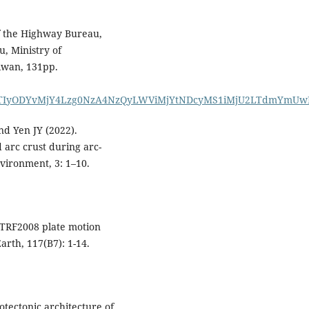
f the Highway Bureau,
, Ministry of
iwan, 131pp.
IyODYvMjY4Lzg0NzA4NzQyLWViMjYtNDcyMS1iMjU2LTdmYmUw
nd Yen JY (2022).
 arc crust during arc-
vironment, 3: 1–10.
“ITRF2008 plate motion
arth, 117(B7): 1-14.
otectonic architecture of