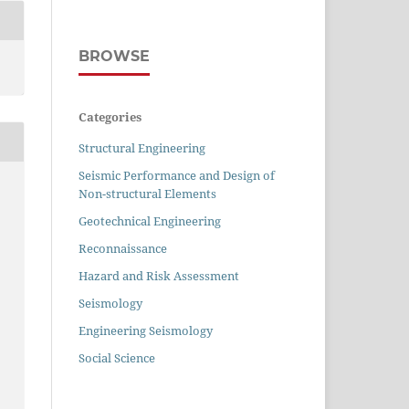
BROWSE
Categories
Structural Engineering
Seismic Performance and Design of
Non-structural Elements
Geotechnical Engineering
Reconnaissance
Hazard and Risk Assessment
Seismology
Engineering Seismology
Social Science