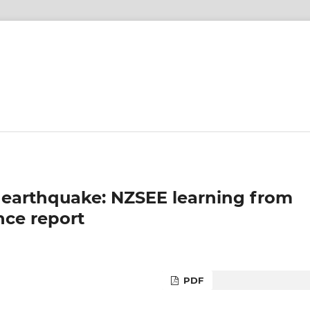
 earthquake: NZSEE learning from
ce report
PDF