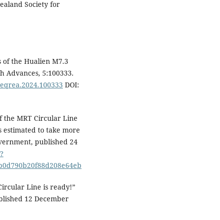
ealand Society for
 of the Hualien M7.3
ch Advances, 5:100333.
j.eqrea.2024.100333
DOI:
f the MRT Circular Line
 estimated to take more
overnment, published 24
?
b0d790b20f88d208e64eb
rcular Line is ready!”
ublished 12 December