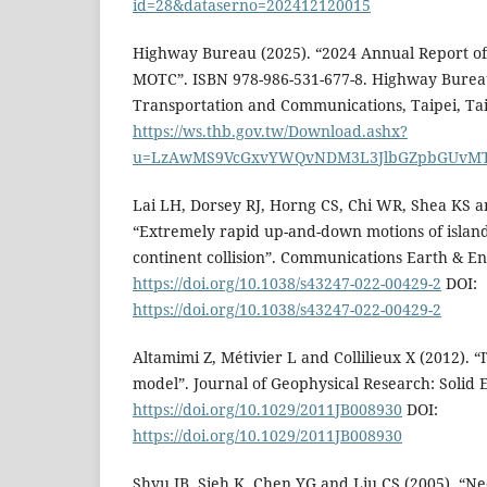
id=28&dataserno=202412120015
Highway Bureau (2025). “2024 Annual Report o
MOTC”. ISBN 978-986-531-677-8. Highway Bureau
Transportation and Communications, Taipei, Ta
https://ws.thb.gov.tw/Download.ashx?
u=LzAwMS9VcGxvYWQvNDM3L3JlbGZpbGUvMT
Lai LH, Dorsey RJ, Horng CS, Chi WR, Shea KS a
“Extremely rapid up-and-down motions of island
continent collision”. Communications Earth & En
https://doi.org/10.1038/s43247-022-00429-2
DOI:
https://doi.org/10.1038/s43247-022-00429-2
Altamimi Z, Métivier L and Collilieux X (2012). 
model”. Journal of Geophysical Research: Solid E
https://doi.org/10.1029/2011JB008930
DOI:
https://doi.org/10.1029/2011JB008930
Shyu JB, Sieh K, Chen YG and Liu CS (2005). “Ne