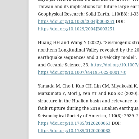
Taiwan and its implications for future large ear
Geophysical Research: Solid Earth, 110(B8): 1-33
https://doi.org/10.1029/2004jb003251
DOI:
https://doi.org/10.1029/2004JB003251
Huang HH and Wang Y (2022). “Seismogenic str
northern Longitudinal Valley revealed by the 2
earthquake sequences and 3-D velocity model”. 
and Oceanic Science, 33.
https://doi.org/10.1007
https://doi.org/10.1007/s44195-022-00017-z
Yamada M, Cho I, Kuo CH, Lin CM, Miyakoshi K,
Matsumoto Y, Mori J, Yen YT and Kuo KC (2020).
structure in the Hualien basin and relevance t
fault rupture during the 2018 Hualien earthquak
Seismological Society of America, 110(6): 2939–2
https://doi.org/10.1785/0120200063
DOI:
https://doi.org/10.1785/0120200063