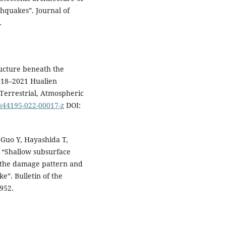
thquakes”. Journal of
.
ucture beneath the
018–2021 Hualien
Terrestrial, Atmospheric
/s44195-022-00017-z
DOI:
 Guo Y, Hayashida T,
 “Shallow subsurface
o the damage pattern and
e”. Bulletin of the
952.