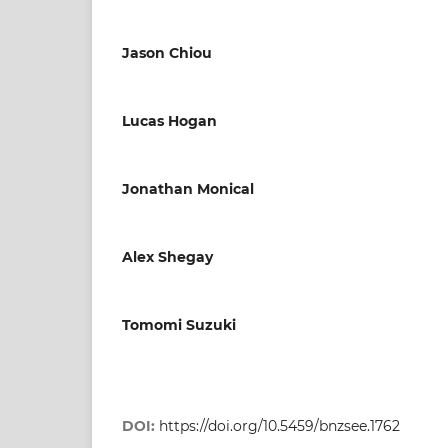
Jason Chiou
Lucas Hogan
Jonathan Monical
Alex Shegay
Tomomi Suzuki
DOI:
https://doi.org/10.5459/bnzsee.1762