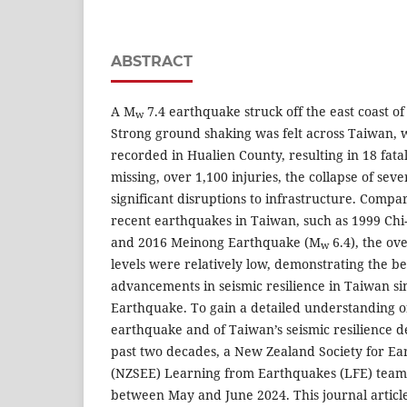
ABSTRACT
A M
7.4 earthquake struck off the east coast o
w
Strong ground shaking was felt across Taiwan, wi
recorded in Hualien County, resulting in 18 fatal
missing, over 1,100 injuries, the collapse of seve
significant disruptions to infrastructure. Comp
recent earthquakes in Taiwan, such as 1999 Ch
and 2016 Meinong Earthquake (M
6.4), the ov
w
levels were relatively low, demonstrating the be
advancements in seismic resilience in Taiwan si
Earthquake. To gain a detailed understanding of
earthquake and of Taiwan’s seismic resilience 
past two decades, a New Zealand Society for E
(NZSEE) Learning from Earthquakes (LFE) team
between May and June 2024. This journal article