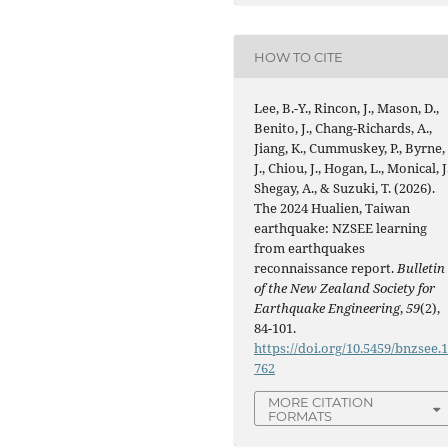
HOW TO CITE
Lee, B.-Y., Rincon, J., Mason, D.,
Benito, J., Chang-Richards, A.,
Jiang, K., Cummuskey, P., Byrne,
J., Chiou, J., Hogan, L., Monical, J.
Shegay, A., & Suzuki, T. (2026).
The 2024 Hualien, Taiwan
earthquake: NZSEE learning
from earthquakes
reconnaissance report.
Bulletin
of the New Zealand Society for
Earthquake Engineering
,
59
(2),
84-101.
https://doi.org/10.5459/bnzsee.
762
MORE CITATION
FORMATS