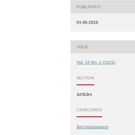
PUBLISHED
01-06-2026
ISSUE
Vol. 59 No. 2 (2026)
SECTION
Articles
CATEGORIES
Reconnaissance