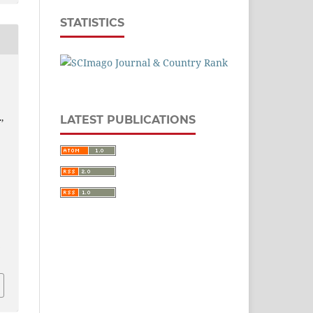
STATISTICS
,
LATEST PUBLICATIONS
1