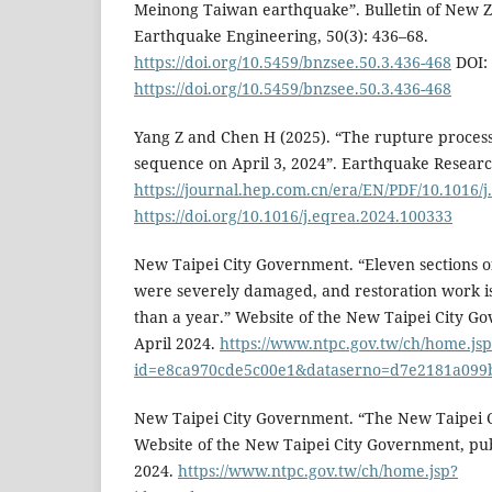
Meinong Taiwan earthquake”. Bulletin of New Z
Earthquake Engineering, 50(3): 436–68.
https://doi.org/10.5459/bnzsee.50.3.436-468
DOI:
https://doi.org/10.5459/bnzsee.50.3.436-468
Yang Z and Chen H (2025). “The rupture process
sequence on April 3, 2024”. Earthquake Resear
https://journal.hep.com.cn/era/EN/PDF/10.1016/
https://doi.org/10.1016/j.eqrea.2024.100333
New Taipei City Government. “Eleven sections o
were severely damaged, and restoration work is
than a year.” Website of the New Taipei City G
April 2024.
https://www.ntpc.gov.tw/ch/home.jsp
id=e8ca970cde5c00e1&dataserno=d7e2181a099
New Taipei City Government. “The New Taipei Ci
Website of the New Taipei City Government, p
2024.
https://www.ntpc.gov.tw/ch/home.jsp?