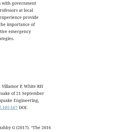
gs with government
rofessors at local
 experience provide
 the importance of
active emergency
tegies.
 Villamor P, White RH
hquake of 21 September
thquake Engineering,
2.105-167
DOI:
Ashby G (2017). “The 2016