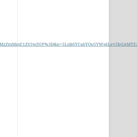
MzZmMmE1ZS5wZGY%3D&n=5Lqk6YCa6YOo5YWs6Lev5bGAMTEz