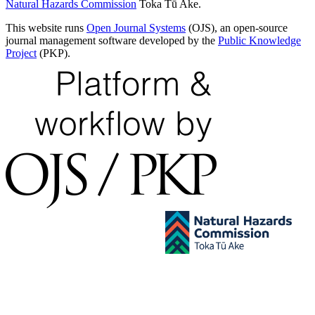
Natural Hazards Commission
Toka Tū Ake.
This website runs
Open Journal Systems
(OJS), an open-source
journal management software developed by the
Public Knowledge
Project
(PKP).