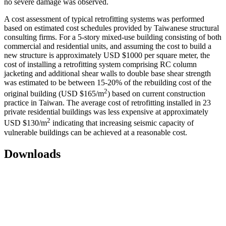
no severe damage was observed.
A cost assessment of typical retrofitting systems was performed
based on estimated cost schedules provided by Taiwanese structural
consulting firms. For a 5-story mixed-use building consisting of both
commercial and residential units, and assuming the cost to build a
new structure is approximately USD $1000 per square meter, the
cost of installing a retrofitting system comprising RC column
jacketing and additional shear walls to double base shear strength
was estimated to be between 15-20% of the rebuilding cost of the
2
original building (USD $165/m
) based on current construction
practice in Taiwan. The average cost of retrofitting installed in 23
private residential buildings was less expensive at approximately
2
USD $130/m
indicating that increasing seismic capacity of
vulnerable buildings can be achieved at a reasonable cost.
Downloads