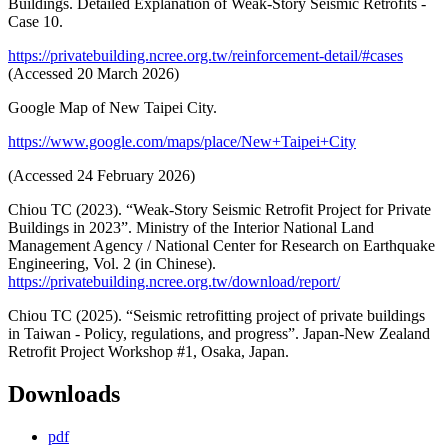
Buildings. Detailed Explanation of Weak-Story Seismic Retrofits -
Case 10.
https://privatebuilding.ncree.org.tw/reinforcement-detail/#cases
(Accessed 20 March 2026)
Google Map of New Taipei City.
https://www.google.com/maps/place/New+Taipei+City
(Accessed 24 February 2026)
Chiou TC (2023). “Weak-Story Seismic Retrofit Project for Private
Buildings in 2023”. Ministry of the Interior National Land
Management Agency / National Center for Research on Earthquake
Engineering, Vol. 2 (in Chinese).
https://privatebuilding.ncree.org.tw/download/report/
Chiou TC (2025). “Seismic retrofitting project of private buildings
in Taiwan - Policy, regulations, and progress”. Japan-New Zealand
Retrofit Project Workshop #1, Osaka, Japan.
Downloads
pdf