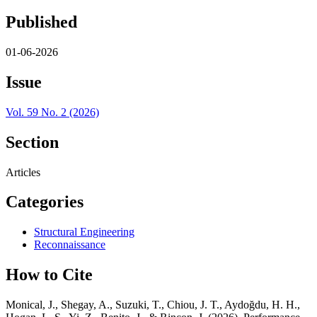
Published
01-06-2026
Issue
Vol. 59 No. 2 (2026)
Section
Articles
Categories
Structural Engineering
Reconnaissance
How to Cite
Monical, J., Shegay, A., Suzuki, T., Chiou, J. T., Aydoğdu, H. H.,