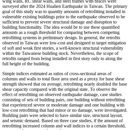
wing walls, RC shear walls, and steel frames with braces were
surveyed after the 2024 Hualien Earthquake in Taiwan. The primary
goal of this study was to quantity amounts of retrofitting installed in
vulnerable existing buildings prior to the earthquake observed to be
sufficient to prevent severe structural damage and disruption to
building functionality. The idea would be to use these quantified
amounts as a rough threshold for comparing between competing
retrofitting systems in preliminary design. In general, the retrofits
observed in Taiwan were low-cost and designed to target mitigation
of soft and weak first stories, a well-known structural vulnerability
within the Taiwanese building stock. Nevertheless, the scope of
retrofits ranged from being installed in first story only to along the
full height of the building.
Simple indices estimated as ratios of cross-sectional areas of
columns and walls to total floor area used as a proxy for base shear
strength showed that on average, retrofitting nearly doubled the base
shear capacity compared with the original state. To observe the
effect of retrofitting on observed earthquake damage, case studies
consisting of sets of building pairs, one building without retrofitting
that experienced severe or moderate damage and one building with
low-cost retrofitting that had minor or no damage, were investigated.
Building pairs were selected to have similar size, structural layout,
and seismic demand. Based on three case studies, if the amount of
retrofitting increased column and wall indices to a certain threshold,