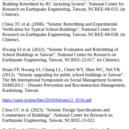
Building Retrofitted by RC Jacketing System”. National Center for
Research on Earthquake Engineering, Taiwan, NCREE-08-033. (in
Chinese).
Chiou TC et al. (2008). “Seismic Retrofitting and Experimental
Verification for Typical School Buildings”. National Center for
Research on Earthquake Engineering, Taiwan, NCREE-08-038. (in
Chinese).
Hwang SJ et al. (2022). “Seismic Evaluation and Retrofitting of
School Buildings in Taiwan”. National Center for Research on
Earthquake Engineering, Taiwan, NCREE-22-017. (in Chinese).
Hsiao FP, Hwang SJ, Chung LL, Chien WY, Shen WC, Yeh YK
(2012). “Seismic upgrading for public school buildings in Taiwan”.
The 8th International Symposium on Social Management Systems
SSMS2012 – Disaster Prevention and Reconstruction Management,
Kaohsiung, Taiwan.
https://ssms.jp/img/files/2019/04/sms12_0116.pdf
Chou CC et al. (2023). “Seismic Design Specifications and
Commentary of Buildings”. National Center for Research on
Earthquake Engineering, Taiwan, NCREE-23-022.