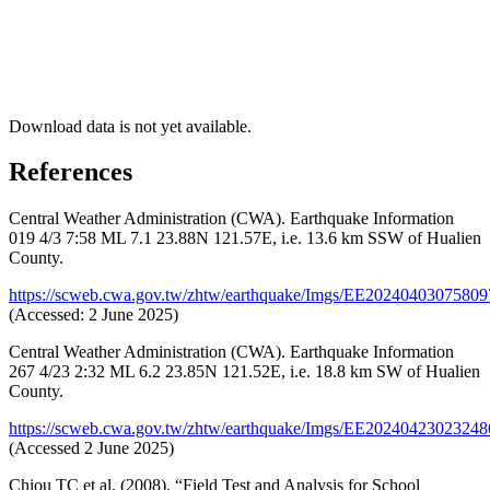
Download data is not yet available.
References
Central Weather Administration (CWA). Earthquake Information
019 4/3 7:58 ML 7.1 23.88N 121.57E, i.e. 13.6 km SSW of Hualien
County.
https://scweb.cwa.gov.tw/zhtw/earthquake/Imgs/EE2024040307580
(Accessed: 2 June 2025)
Central Weather Administration (CWA). Earthquake Information
267 4/23 2:32 ML 6.2 23.85N 121.52E, i.e. 18.8 km SW of Hualien
County.
https://scweb.cwa.gov.tw/zhtw/earthquake/Imgs/EE2024042302324
(Accessed 2 June 2025)
Chiou TC et al. (2008). “Field Test and Analysis for School