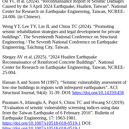
Ou YC et al. (2024). “Reconnaissance Report of Seismic Damages
Caused by the 3 April 2024 Earthquake, Hualien, Taiwan”. National
Center for Research on Earthquake Engineering, Taiwan, NCREE-
24-006. (in Chinese).
Weng YT, Lee TY, Lin JL and Chiou TC (2024). “Promoting
seismic rehabilitation strategies and legal development for private
buildings”. The Seventeenth National Conference on Structural
Engineering / The Seventh National Conference on Earthquake
Engineering, Taichung City, Taiwan.
Shegay AV et al. (2025). “2024 Hualien Earthquake
Reconnaissance of Reinforced Concrete Buildings”. National
Center for Research on Earthquake Engineering, Taiwan, NCREE-
25-004.
Hassan A and Sozen M (1997). “Seismic vulnerability assessment of
low-rise buildings in regions with infrequent earthquakes”. ACI
Structural Journal, 94(4): 31-39. DOI:
https://doi.org/10.14359/458
Puranam A, Irfanoglu A, Pujol S, Chiou TC and Hwang SJ (2019).
“Evaluation of seismic vulnerability screening indices using data
from the Taiwan Earthquake of 6 February 2016”. Bulletin of
Earthquake Engineering, 17: 1963-1981.
https://doi.org/10.1007/s10518-018-0519-1
DOI:
https://doi.org/10.1007/s10518-018-0519-1