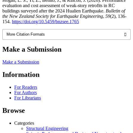
Hogan, L. S., Yi, Z., Benito, J., & Rincon, J. (2026). Performance
evaluation and cost assessment of weak-story retrofits in RC
buildings surveyed after the 2024 Hualien Earthquake.
Bulletin of
the New Zealand Society for Earthquake Engineering
,
59
(2), 136-
154.
https://doi.org/10.5459/bnzsee.1765
More Citation Formats
Make a Submission
Make a Submission
Information
For Readers
For Authors
For Librarians
Browse
Categories
Structural Engineering