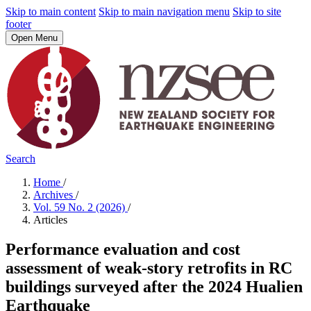
Skip to main content
Skip to main navigation menu
Skip to site
footer
Open Menu
Search
Home
/
Archives
/
Vol. 59 No. 2 (2026)
/
Articles
Performance evaluation and cost
assessment of weak-story retrofits in RC
buildings surveyed after the 2024 Hualien
Earthquake