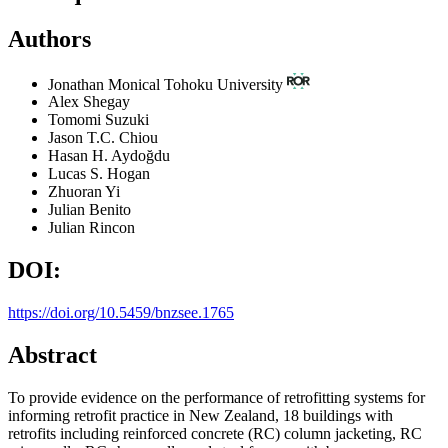
Authors
Jonathan Monical
Tohoku University
Alex Shegay
Tomomi Suzuki
Jason T.C. Chiou
Hasan H. Aydoğdu
Lucas S. Hogan
Zhuoran Yi
Julian Benito
Julian Rincon
DOI:
https://doi.org/10.5459/bnzsee.1765
Abstract
To provide evidence on the performance of retrofitting systems for
informing retrofit practice in New Zealand, 18 buildings with
retrofits including reinforced concrete (RC) column jacketing, RC