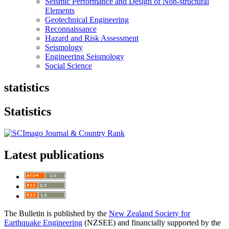
Seismic Performance and Design of Non-structural
Elements
Geotechnical Engineering
Reconnaissance
Hazard and Risk Assessment
Seismology
Engineering Seismology
Social Science
statistics
Statistics
Latest publications
The Bulletin is published by the
New Zealand Society for
Earthquake Engineering
(NZSEE) and financially supported by the