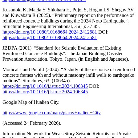
Kusunoki K, Maida Y, Shiohara H, Pujol S, Hogan LS, Shegay AV
and Kuwabara R (2025). “Preliminary report on the performance of
reinforced concrete buildings during the 2024 Noto Earthquake”.
Structural Engineering International, 35(1): 37-45.
https://doi.org/10.1080/10168664.2024.2412581
DOI:
https://doi.org/10.1080/10168664.2024.2412581
JBDPA (2001). “Standard for Seismic Evaluation of Existing
Reinforced Concrete Buildings”. The Japan Building Disaster
Prevention Association, Tokyo, Japan. (in English and Japanese).
Monical J and Pujol J (2024). “A study of the response of reinforced
concrete frames with and without masonry infill walls to earthquake
motions”. Structures, 63: (106345).
https://doi.org/10.1016/j.istruc.2024.106345
DOI:
https://doi.org/10.1016/j.istruc.2024.106345
Google Map of Hualien City.
https://www.google.com/maps/place/Hualien+City
(Accessed 24 February 2026).
Information Network for Weak-Story Seismic Retrofits for Private