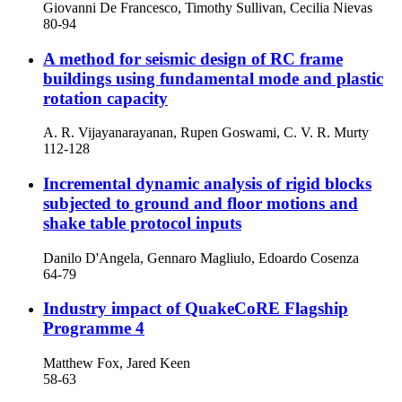
Giovanni De Francesco, Timothy Sullivan, Cecilia Nievas
80-94
A method for seismic design of RC frame
buildings using fundamental mode and plastic
rotation capacity
A. R. Vijayanarayanan, Rupen Goswami, C. V. R. Murty
112-128
Incremental dynamic analysis of rigid blocks
subjected to ground and floor motions and
shake table protocol inputs
Danilo D'Angela, Gennaro Magliulo, Edoardo Cosenza
64-79
Industry impact of QuakeCoRE Flagship
Programme 4
Matthew Fox, Jared Keen
58-63