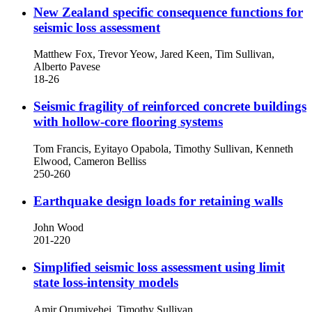
New Zealand specific consequence functions for
seismic loss assessment
Matthew Fox, Trevor Yeow, Jared Keen, Tim Sullivan,
Alberto Pavese
18-26
Seismic fragility of reinforced concrete buildings
with hollow-core flooring systems
Tom Francis, Eyitayo Opabola, Timothy Sullivan, Kenneth
Elwood, Cameron Belliss
250-260
Earthquake design loads for retaining walls
John Wood
201-220
Simplified seismic loss assessment using limit
state loss-intensity models
Amir Orumiyehei, Timothy Sullivan