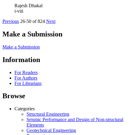
Rajesh Dhakal
i-viii
Previous
26-50 of 824
Next
Make a Submission
Make a Submission
Information
For Readers
For Authors
For Librarians
Browse
Categories
Structural Engineering
Seismic Performance and Design of Non-structural
Elements
Geotechnical Engineering