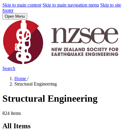
Skip to main content
Skip to main navigation menu
Skip to site
footer
Open Menu
Search
Home
/
Structural Engineering
Structural Engineering
824 Items
All Items