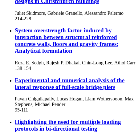
designs in Christchurch buildings
Juliet Skidmore, Gabriele Granello, Alessandro Palermo
214-228
System overstrength factor induced by
interaction between structural reinforced
concrete walls, floors and gravity frames:
Analytical formulation
Reza E. Sedgh, Rajesh P. Dhakal, Chin-Long Lee, Athol Carr
138-154
Experimental and numerical analysis of the
lateral response of full-scale bridge piers
Pavan Chigullapally, Lucas Hogan, Liam Wotherspoon, Max
Stephens, Michael Pender
95-111
Highlighting the need for multiple loading
protocols in bi-directional testing