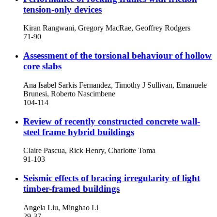
tension-only devices
Kiran Rangwani, Gregory MacRae, Geoffrey Rodgers
71-90
Assessment of the torsional behaviour of hollow
core slabs
Ana Isabel Sarkis Fernandez, Timothy J Sullivan, Emanuele
Brunesi, Roberto Nascimbene
104-114
Review of recently constructed concrete wall-
steel frame hybrid buildings
Claire Pascua, Rick Henry, Charlotte Toma
91-103
Seismic effects of bracing irregularity of light
timber-framed buildings
Angela Liu, Minghao Li
29-37