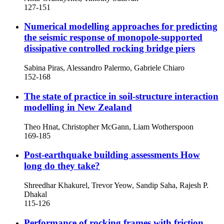
127-151
Numerical modelling approaches for predicting
the seismic response of monopole-supported
dissipative controlled rocking bridge piers
Sabina Piras, Alessandro Palermo, Gabriele Chiaro
152-168
The state of practice in soil-structure interaction
modelling in New Zealand
Theo Hnat, Christopher McGann, Liam Wotherspoon
169-185
Post-earthquake building assessments
How
long do they take?
Shreedhar Khakurel, Trevor Yeow, Sandip Saha, Rajesh P.
Dhakal
115-126
Performance of rocking frames with friction