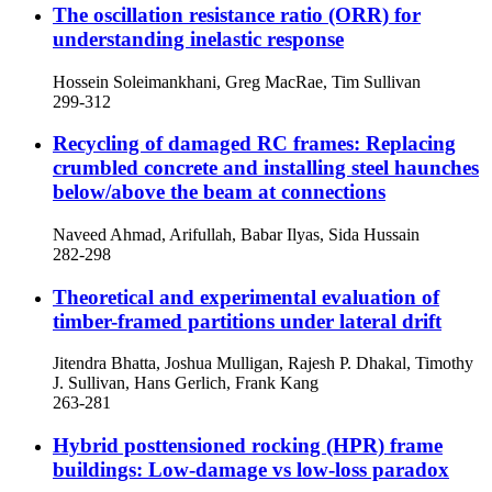
The oscillation resistance ratio (ORR) for
understanding inelastic response
Hossein Soleimankhani, Greg MacRae, Tim Sullivan
299-312
Recycling of damaged RC frames: Replacing
crumbled concrete and installing steel haunches
below/above the beam at connections
Naveed Ahmad, Arifullah, Babar Ilyas, Sida Hussain
282-298
Theoretical and experimental evaluation of
timber-framed partitions under lateral drift
Jitendra Bhatta, Joshua Mulligan, Rajesh P. Dhakal, Timothy
J. Sullivan, Hans Gerlich, Frank Kang
263-281
Hybrid posttensioned rocking (HPR) frame
buildings: Low-damage vs low-loss paradox