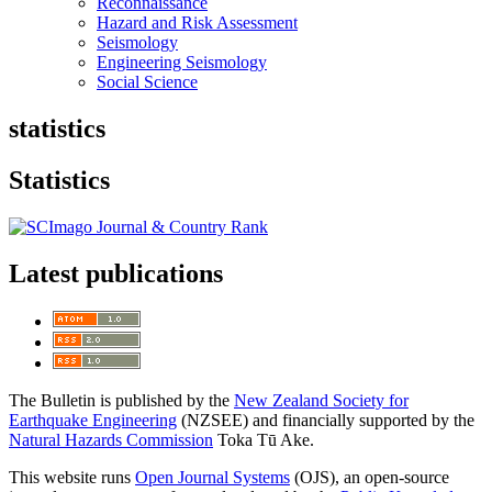
Reconnaissance
Hazard and Risk Assessment
Seismology
Engineering Seismology
Social Science
statistics
Statistics
Latest publications
The Bulletin is published by the
New Zealand Society for
Earthquake Engineering
(NZSEE) and financially supported by the
Natural Hazards Commission
Toka Tū Ake.
This website runs
Open Journal Systems
(OJS), an open-source