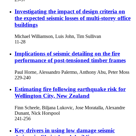
Investigating the impact of design criteria on
the expected seismic losses of multi-storey office
buildings
Michael Williamson, Luis John, Tim Sullivan
11-28
Implications of seismic detailing on the fire
performance of post-tensioned timber frames
Paul Horne, Alessandro Palermo, Anthony Abu, Peter Moss
229-240
Estimating fire following earthquake risk for
Wellington City, New Zealand
Finn Scheele, Biljana Lukovic, Jose Moratalla, Alexandre
Dunant, Nick Horspool
241-256
Key drivers in using low damage seismic