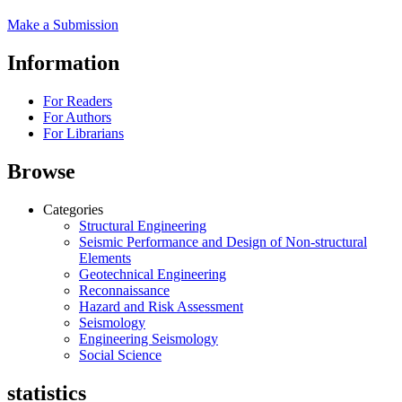
Make a Submission
Information
For Readers
For Authors
For Librarians
Browse
Categories
Structural Engineering
Seismic Performance and Design of Non-structural
Elements
Geotechnical Engineering
Reconnaissance
Hazard and Risk Assessment
Seismology
Engineering Seismology
Social Science
statistics