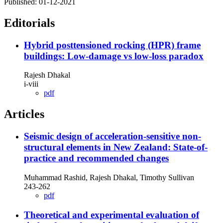
Published:
01-12-2021
Editorials
Hybrid posttensioned rocking (HPR) frame
buildings: Low-damage vs low-loss paradox
Rajesh Dhakal
i-viii
pdf
Articles
Seismic design of acceleration-sensitive non-
structural elements in New Zealand: State-of-
practice and recommended changes
Muhammad Rashid, Rajesh Dhakal, Timothy Sullivan
243-262
pdf
Theoretical and experimental evaluation of