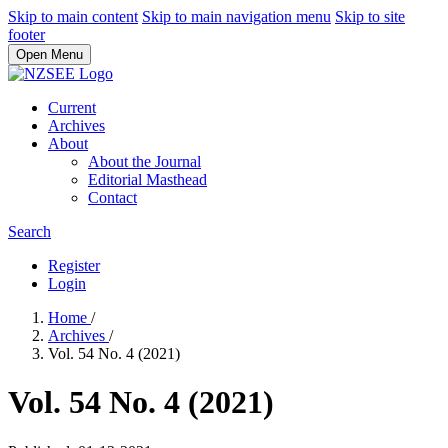
Skip to main content
Skip to main navigation menu
Skip to site
footer
Open Menu
Current
Archives
About
About the Journal
Editorial Masthead
Contact
Search
Register
Login
Home
/
Archives
/
Vol. 54 No. 4 (2021)
Vol. 54 No. 4 (2021)