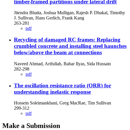
timber-framed partitions under lateral drift
Jitendra Bhatta, Joshua Mulligan, Rajesh P. Dhakal, Timothy
J. Sullivan, Hans Gerlich, Frank Kang
263-281
pdf
Recycling of damaged RC frames: Replacing
crumbled concrete and installing steel haunches
below/above the beam at connections
Naveed Ahmad, Arifullah, Babar Ilyas, Sida Hussain
282-298
pdf
The oscillation resistance ratio (ORR) for
understanding inelastic response
Hossein Soleimankhani, Greg MacRae, Tim Sullivan
299-312
pdf
Make a Submission